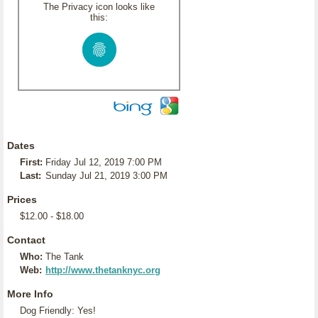
The Privacy icon looks like
this:
Dates
First:
Friday Jul 12, 2019 7:00 PM
Last:
Sunday Jul 21, 2019 3:00 PM
Prices
$12.00 - $18.00
Contact
Who:
The Tank
Web:
http://www.thetanknyc.org
More Info
Dog Friendly: Yes!