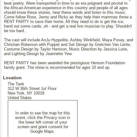
beat poetry. Were transported in time to an era poignant and pivotal to
the African-American experience in this country and people of all ages
should know these stories, hear these words and listen to this music.
Come follow Rose, Jenny and Ricky as they help their mammas throw a
RENT PARTY to save their home. All they need to do is get the ice,
hand out some cards, oh - and get a real live musician to play. Shouldn't
be too hard...
The cast will include AnJu Hyppolite, Ashley Winkfield, Maya Posey, and
Christian Roberson with Puppet and Set Design by Gretchen Van Lente,
Costume Design by Taylor Harrison, Music Direction by Jessica Lurie,
and Lighting Design by Jeannette Yew.
RENT PARTY has been awarded the prestigious Henson Foundation
family grant. The show is recommended for ages 10 and up.
Location
The Tank
312 W 36th Street 1st Floor
New York, NY 10018
United States
In order to see the map for this
event, click the Privacy icon in
the lower left corner of your
screen and grant consent for
Google Maps.