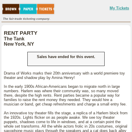
My Tickets
The fair-trade ticketing company.
RENT PARTY
The Tank
New York, NY
Sales have ended for this event.
Drama of Works marks their 20th anniversary with a world premiere toy
theater and shadow play by Amina Henry!
In the early 1900s African-Americans began to migrate north in large
numbers. Harlem was where their community was, so many moved
there, despite the high rents. Rent parties became a popular way for
families to raise the rent money they needed. They would hire a
musician or band, get cheap refreshments and charge a small entry fee.
An innovative toy theater fills the stage, a replica of a Harlem block from
the 1920s. Lights flicker on as people awake. We see toy theater
puppets, shadows come to life in windows, and at a certain point the
whole set transforms. All the while actors frolic in 20s costumes, original
saxophone music plays through the speakers and a cat does back alley