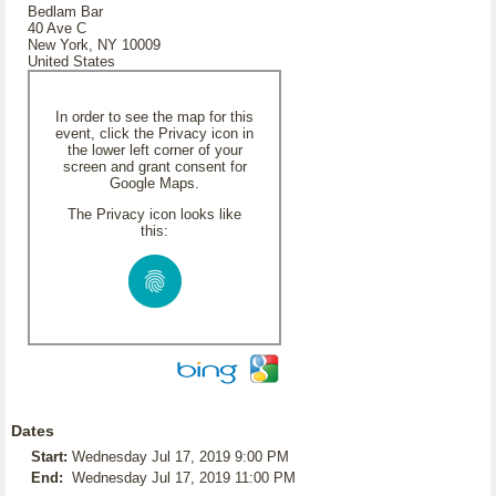
Bedlam Bar
40 Ave C
New York, NY 10009
United States
In order to see the map for this
event, click the Privacy icon in
the lower left corner of your
screen and grant consent for
Google Maps.
The Privacy icon looks like
this:
Dates
Start:
Wednesday Jul 17, 2019 9:00 PM
End:
Wednesday Jul 17, 2019 11:00 PM