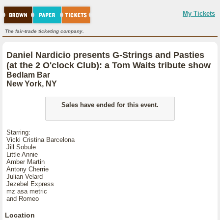
My Tickets
The fair-trade ticketing company.
Daniel Nardicio presents G-Strings and Pasties
(at the 2 O'clock Club): a Tom Waits tribute show
Bedlam Bar
New York, NY
Sales have ended for this event.
Starring:
Vicki Cristina Barcelona
Jill Sobule
Little Annie
Amber Martin
Antony Cherrie
Julian Velard
Jezebel Express
mz asa metric
and Romeo
Location