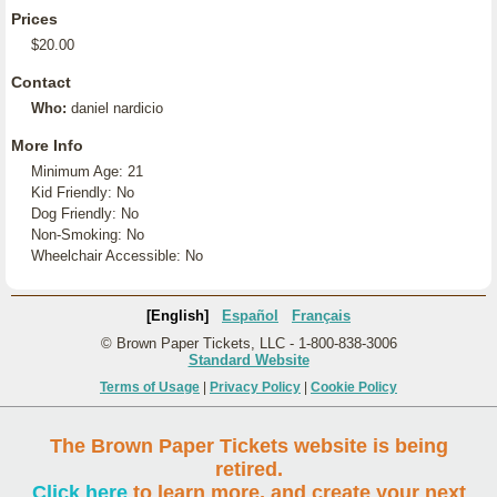
Prices
$20.00
Contact
Who:
daniel nardicio
More Info
Minimum Age: 21
Kid Friendly: No
Dog Friendly: No
Non-Smoking: No
Wheelchair Accessible: No
[English]
Español
Français
© Brown Paper Tickets, LLC - 1-800-838-3006
Standard Website
Terms of Usage
|
Privacy Policy
|
Cookie Policy
The Brown Paper Tickets website is being
retired.
Click here
to learn more, and create your next