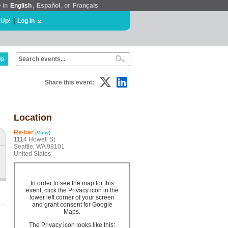
e in
English
,
Español
, or
Français
 Up!
|
Log In
lp
Share this event:
Location
Re-bar
(View)
1114 Howell St.
Seattle, WA 98101
United States
In order to see the map for this
event, click the Privacy icon in the
lower left corner of your screen
and grant consent for Google
Maps.
The Privacy icon looks like this: