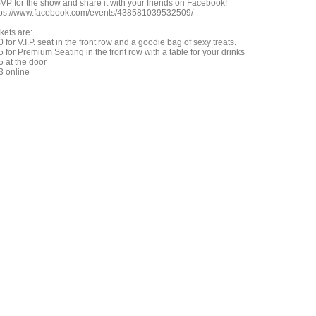
VP for the show and share it with your friends on Facebook!
tps://www.facebook.com/events/438581039532509/
kets are:
 for V.I.P. seat in the front row and a goodie bag of sexy treats.
 for Premium Seating in the front row with a table for your drinks
5 at the door
3 online