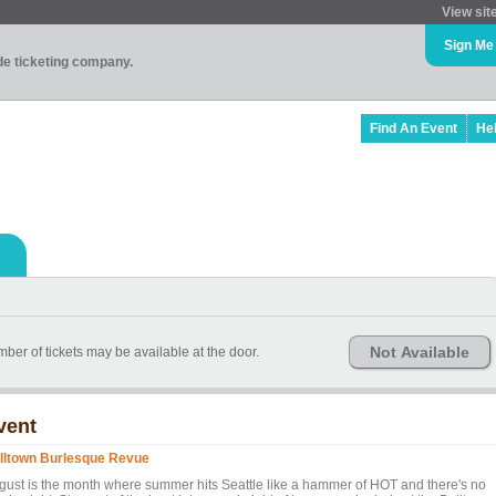
View sit
Sign Me
ade ticketing company.
Find An Event
He
Not Available
ber of tickets may be available at the door.
vent
lltown Burlesque Revue
gust is the month where summer hits Seattle like a hammer of HOT and there's no