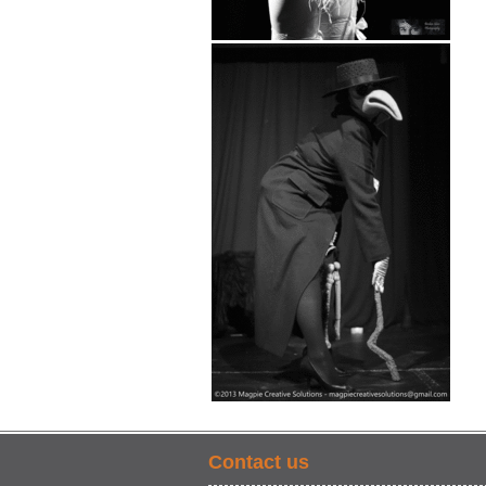
Contact us