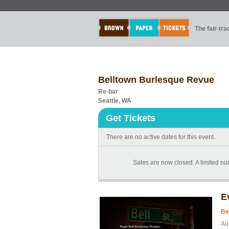
The fair-tr
Belltown Burlesque Revue
Re-bar
Seattle, WA
Get Tickets
There are no active dates for this event.
Sales are now closed. A limited num
E
Be
Au