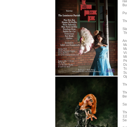
rai
Bu
Pu
Th
St
Th
And
Ma
Ma
Vi
Mi
Pe
Da
Tr
Su
Op
Th
Th
Be
Sa
Th
11
Se