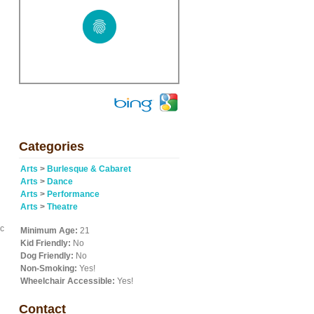
Categories
Arts
>
Burlesque & Cabaret
Arts
>
Dance
Arts
>
Performance
Arts
>
Theatre
ic
Minimum Age:
21
Kid Friendly:
No
Dog Friendly:
No
Non-Smoking:
Yes!
Wheelchair Accessible:
Yes!
Contact