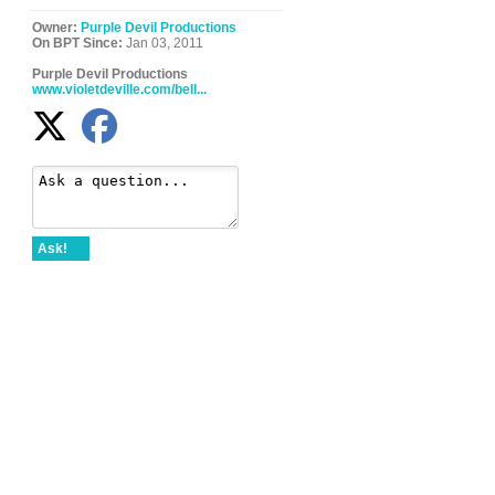
Owner:
Purple Devil Productions
On BPT Since:
Jan 03, 2011
Purple Devil Productions
www.violetdeville.com/bell...
Ask!