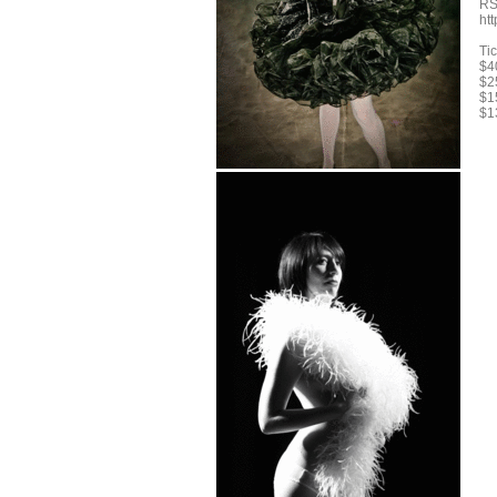
RS
ht
Tic
$40
$25
$1
$1