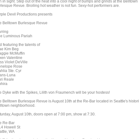
n in sight. Step out of the heat into a cool night of bumps and grinds at the Belltown
rlesque Revue. Broiling hot weather is not fun. Sexy-hot performers are.
rple Devil Productions presents
e Belltown Burlesque Revue
arring
e Luminous Pariah
 featuring the talents of
e Kim Beg
ggie McMuffin
xen Valentine
ss Violet DeVille
nelope Rose
hlia Ste. Cyr
ans-Luna
ri Reale
hira
e Dyke with the Spikes, Lilith von Fraumench will be your hostess!
e Belltown Burlesque Revue is August 10th at the Re-Bar located in Seattle's histor
lltown neighborhood.
turday, August 10th, doors open at 7:00 pm, show at 7:30.
e Re-Bar
14 Howell St
attle, WA