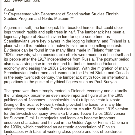
$23 NWFF Members
About
** Co-presented with Department of Scandinavian Studies Finnish
Studies Program and Nordic Museum **
A genre in itself, the lumberjack film boasted heroes that could steer
logs through rapids and split trees in half. The lumberjack has been a
legendary figure of Scandinavian lore for quite some time, as
Scandinavians were key players in the logging industry, and Finland is a
place where this tradition still actively lives on in log rolling contests.
Evidence can be found in the many films made in Finland from the
1920s onwards, when considerable efforts were made to define itself and
its people after the 1917 independence from Russia. The postwar period
also saw a steep rise in the demand for timber, boosting Finlands
economy and easing the 1930s Depression. With the migration of many
Scandinavian timber-men and women to the United States and Canada
in the early twentieth century, the lumberjack myth took on international
proportions in the guise of mythical figures such as Paul Bunyan.
The genre was thus strongly rooted in Finlands economy and culturally
the lumberjack became an even more important figure after the 1905
publication of Johannes Linnankoskis Laulu tulipunaisesta kukasta
(Song of the Scarlet Flower), which provided the basis for many film
adaptations; most notably Finnish director Mauritz Stillers 1919 version
for the Swedish company Svenska Bio and Teuvo Tulios 1938 version
for Suomen Filmi. Lumberjacks and logrollers became important
onscreen characters and thrived in the Golden Age of Finnish Cinema in
the 1930s, which combined an aesthetic appreciation of Finnish
landscapes with tales of working-class people and lots of boisterous