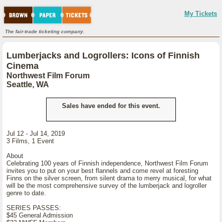
My Tickets
The fair-trade ticketing company.
Lumberjacks and Logrollers: Icons of Finnish
Cinema
Northwest Film Forum
Seattle, WA
Sales have ended for this event.
Jul 12 - Jul 14, 2019
3 Films, 1 Event
About
Celebrating 100 years of Finnish independence, Northwest Film Forum
invites you to put on your best flannels and come revel at foresting
Finns on the silver screen, from silent drama to merry musical, for what
will be the most comprehensive survey of the lumberjack and logroller
genre to date.
SERIES PASSES:
$45 General Admission