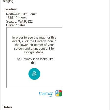
singing.
Location
Northwest Film Forum
1515 12th Ave
Seattle, WA 98122
United States
In order to see the map for this
event, click the Privacy icon in
the lower left corner of your
screen and grant consent for
Google Maps.
The Privacy icon looks like
this:
Dates