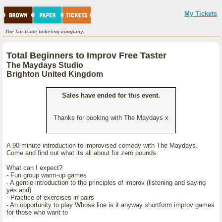
My Tickets
The fair-trade ticketing company.
Total Beginners to Improv Free Taster
The Maydays Studio
Brighton United Kingdom
Sales have ended for this event.
Thanks for booking with The Maydays x
A 90-minute introduction to improvised comedy with The Maydays.
Come and find out what its all about for zero pounds.
What can I expect?
- Fun group warm-up games
- A gentle introduction to the principles of improv (listening and saying
yes and)
- Practice of exercises in pairs
- An opportunity to play Whose line is it anyway shortform improv games
for those who want to