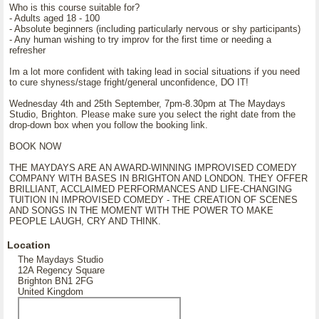
Who is this course suitable for?
- Adults aged 18 - 100
- Absolute beginners (including particularly nervous or shy participants)
- Any human wishing to try improv for the first time or needing a
refresher
Im a lot more confident with taking lead in social situations if you need
to cure shyness/stage fright/general unconfidence, DO IT!
Wednesday 4th and 25th September, 7pm-8.30pm at The Maydays
Studio, Brighton. Please make sure you select the right date from the
drop-down box when you follow the booking link.
BOOK NOW
THE MAYDAYS ARE AN AWARD-WINNING IMPROVISED COMEDY
COMPANY WITH BASES IN BRIGHTON AND LONDON. THEY OFFER
BRILLIANT, ACCLAIMED PERFORMANCES AND LIFE-CHANGING
TUITION IN IMPROVISED COMEDY - THE CREATION OF SCENES
AND SONGS IN THE MOMENT WITH THE POWER TO MAKE
PEOPLE LAUGH, CRY AND THINK.
Location
The Maydays Studio
12A Regency Square
Brighton BN1 2FG
United Kingdom