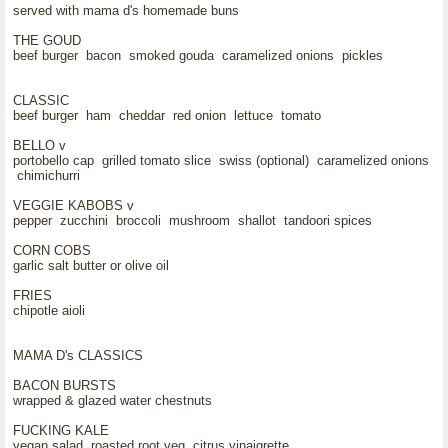
served with mama d's homemade buns
THE GOUD
beef burger bacon smoked gouda caramelized onions pickles
CLASSIC
beef burger ham cheddar red onion lettuce tomato
BELLO v
portobello cap grilled tomato slice swiss (optional) caramelized onions
chimichurri
VEGGIE KABOBS v
pepper zucchini broccoli mushroom shallot tandoori spices
CORN COBS
garlic salt butter or olive oil
FRIES
chipotle aioli
MAMA D's CLASSICS
BACON BURSTS
wrapped & glazed water chestnuts
FUCKING KALE
vegan salad roasted root veg citrus vinaigrette