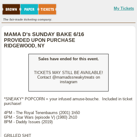
My Tickets
The fair-trade ticketing company.
MAMA D's SUNDAY BAKE 6/16
PROVIDED UPON PURCHASE
RIDGEWOOD, NY
Sales have ended for this event.
TICKETS MAY STILL BE AVAILABLE!
Contact @mamadssneakytreats on
instagram
*SNEAKY* POPCORN = your infused amuse-bouche. Included in ticket
purchase!
4PM - The Royal Tenenbaums (2001) 1h50
6PM - Star Wars (episode V) (1980) 2h10
8PM - Daddy Issues (2019)
GRILLED SHIT