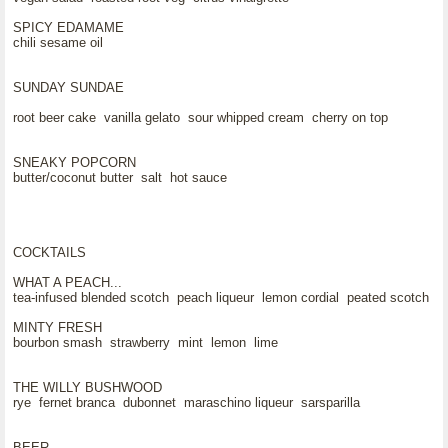
SPICY EDAMAME
chili sesame oil
SUNDAY SUNDAE
root beer cake vanilla gelato sour whipped cream cherry on top
SNEAKY POPCORN
butter/coconut butter salt hot sauce
COCKTAILS
WHAT A PEACH...
tea-infused blended scotch peach liqueur lemon cordial peated scotch
MINTY FRESH
bourbon smash strawberry mint lemon lime
THE WILLY BUSHWOOD
rye fernet branca dubonnet maraschino liqueur sarsparilla
BEER