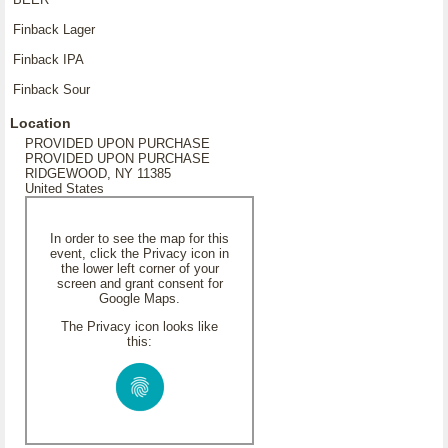
Finback Lager
Finback IPA
Finback Sour
Location
PROVIDED UPON PURCHASE
PROVIDED UPON PURCHASE
RIDGEWOOD, NY 11385
United States
In order to see the map for this
event, click the Privacy icon in
the lower left corner of your
screen and grant consent for
Google Maps.
The Privacy icon looks like
this: