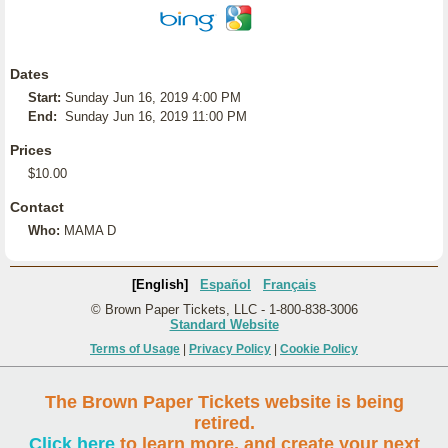
Dates
Start:
Sunday Jun 16, 2019 4:00 PM
End:
Sunday Jun 16, 2019 11:00 PM
Prices
$10.00
Contact
Who:
MAMA D
[English]
Español
Français
© Brown Paper Tickets, LLC - 1-800-838-3006
Standard Website
Terms of Usage
|
Privacy Policy
|
Cookie Policy
The Brown Paper Tickets website is being
retired.
Click here
to learn more, and create your next