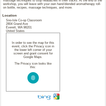
massage techniques to stop headaches in their tracks. At the end of the
workshop, you will leave with your own hand-blended aromatherapy roll-
on bottle, recipes, massage techniques, and more.
Location
Sno-Isle Co-op Classroom
2804 Grand Ave
Everett, WA 98201
United States
In order to see the map for this
event, click the Privacy icon in
the lower left corner of your
screen and grant consent for
Google Maps.
The Privacy icon looks like
this: