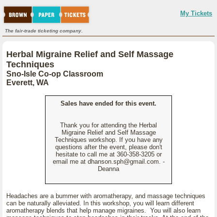
My Tickets
The fair-trade ticketing company.
Herbal Migraine Relief and Self Massage
Techniques
Sno-Isle Co-op Classroom
Everett, WA
Sales have ended for this event.
Thank you for attending the Herbal
Migraine Relief and Self Massage
Techniques workshop. If you have any
questions after the event, please don't
hesitate to call me at 360-358-3205 or
email me at dhanson.sph@gmail.com. -
Deanna
Headaches are a bummer with aromatherapy, and massage techniques
can be naturally alleviated. In this workshop, you will learn different
aromatherapy blends that help manage migraines. You will also learn