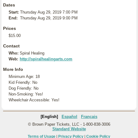
Dates
Start:
Thursday Aug 29, 2019 7:00 PM
End:
Thursday Aug 29, 2019 9:00 PM
Prices
$15.00
Contact
Who:
Spiral Healing
Web:
http://spiralhealingarts.com
More Info
Minimum Age: 18
Kid Friendly: No
Dog Friendly: No
Non-Smoking: Yes!
Wheelchair Accessible: Yes!
[English]
Español
Français
© Brown Paper Tickets, LLC - 1-800-838-3006
Standard Website
Terms of Usage
|
Privacy Policy
|
Cookie Policy