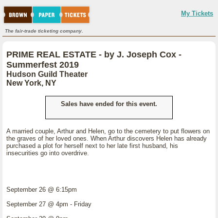
My Tickets
The fair-trade ticketing company.
PRIME REAL ESTATE - by J. Joseph Cox -
Summerfest 2019
Hudson Guild Theater
New York, NY
Sales have ended for this event.
A married couple, Arthur and Helen, go to the cemetery to put flowers on
the graves of her loved ones. When Arthur discovers Helen has already
purchased a plot for herself next to her late first husband, his
insecurities go into overdrive.
September 26 @ 6:15pm
September 27 @ 4pm - Friday