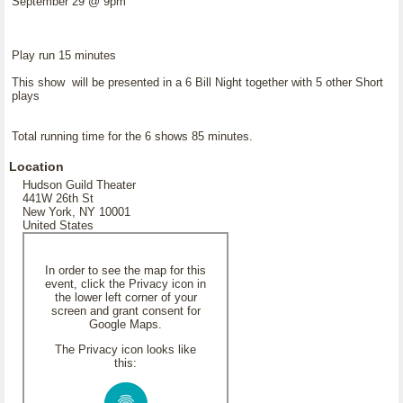
September 29 @ 9pm
Play run 15 minutes
This show will be presented in a 6 Bill Night together with 5 other Short
plays
Total running time for the 6 shows 85 minutes.
Location
Hudson Guild Theater
441W 26th St
New York, NY 10001
United States
In order to see the map for this
event, click the Privacy icon in
the lower left corner of your
screen and grant consent for
Google Maps.
The Privacy icon looks like
this: