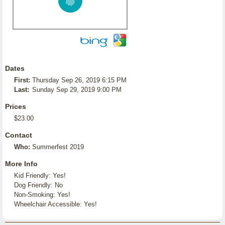
Dates
First:
Thursday Sep 26, 2019 6:15 PM
Last:
Sunday Sep 29, 2019 9:00 PM
Prices
$23.00
Contact
Who:
Summerfest 2019
More Info
Kid Friendly: Yes!
Dog Friendly: No
Non-Smoking: Yes!
Wheelchair Accessible: Yes!