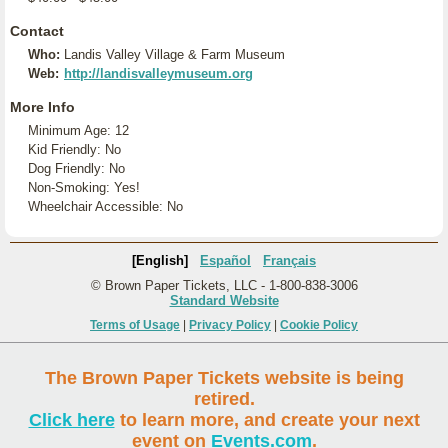
Contact
Who:
Landis Valley Village & Farm Museum
Web:
http://landisvalleymuseum.org
More Info
Minimum Age: 12
Kid Friendly: No
Dog Friendly: No
Non-Smoking: Yes!
Wheelchair Accessible: No
[English]
Español
Français
© Brown Paper Tickets, LLC - 1-800-838-3006
Standard Website
Terms of Usage
|
Privacy Policy
|
Cookie Policy
The Brown Paper Tickets website is being
retired.
Click here
to learn more, and create your next
event on
Events.com
.