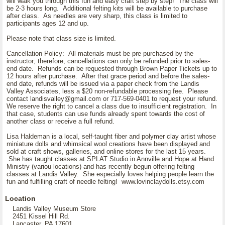
will walk you through this fun and easy craft step by step! The class will
be 2-3 hours long. Additional felting kits will be available to purchase
after class. As needles are very sharp, this class is limited to
participants ages 12 and up.
Please note that class size is limited.
Cancellation Policy: All materials must be pre-purchased by the
instructor; therefore, cancellations can only be refunded prior to sales-
end date. Refunds can be requested through Brown Paper Tickets up to
12 hours after purchase. After that grace period and before the sales-
end date, refunds will be issued via a paper check from the Landis
Valley Associates, less a $20 non-refundable processing fee. Please
contact landisvalley@gmail.com or 717-569-0401 to request your refund.
We reserve the right to cancel a class due to insufficient registration. In
that case, students can use funds already spent towards the cost of
another class or receive a full refund.
Lisa Haldeman is a local, self-taught fiber and polymer clay artist whose
miniature dolls and whimsical wool creations have been displayed and
sold at craft shows, galleries, and online stores for the last 15 years.
She has taught classes at SPLAT Studio in Annville and Hope at Hand
Ministry (variou locations) and has recently begun offering felting
classes at Landis Valley. She especially loves helping people learn the
fun and fulfilling craft of needle felting! www.lovinclaydolls.etsy.com
Location
Landis Valley Museum Store
2451 Kissel Hill Rd.
Lancaster, PA 17601