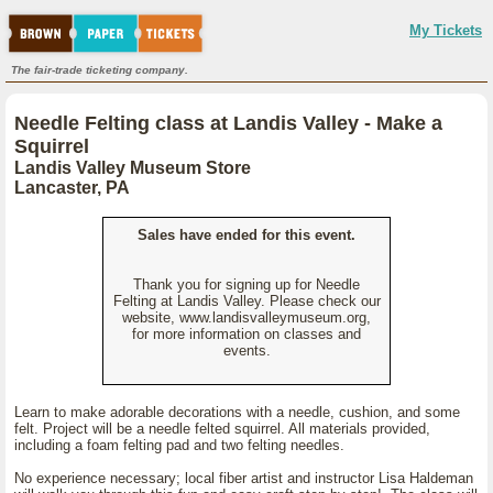
My Tickets
The fair-trade ticketing company.
Needle Felting class at Landis Valley - Make a
Squirrel
Landis Valley Museum Store
Lancaster, PA
Sales have ended for this event.
Thank you for signing up for Needle
Felting at Landis Valley. Please check our
website, www.landisvalleymuseum.org,
for more information on classes and
events.
Learn to make adorable decorations with a needle, cushion, and some
felt. Project will be a needle felted squirrel. All materials provided,
including a foam felting pad and two felting needles.
No experience necessary; local fiber artist and instructor Lisa Haldeman