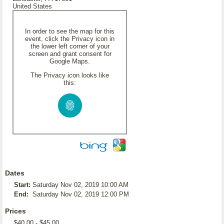
United States
In order to see the map for this
event, click the Privacy icon in
the lower left corner of your
screen and grant consent for
Google Maps.
The Privacy icon looks like
this:
Dates
Start:
Saturday Nov 02, 2019 10:00 AM
End:
Saturday Nov 02, 2019 12:00 PM
Prices
$40.00 - $45.00