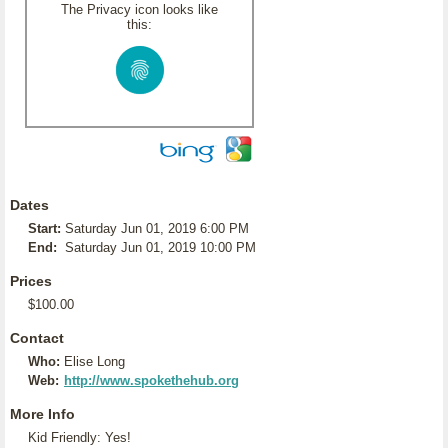
The Privacy icon looks like
this:
Dates
Start:
Saturday Jun 01, 2019 6:00 PM
End:
Saturday Jun 01, 2019 10:00 PM
Prices
$100.00
Contact
Who:
Elise Long
Web:
http://www.spokethehub.org
More Info
Kid Friendly: Yes!