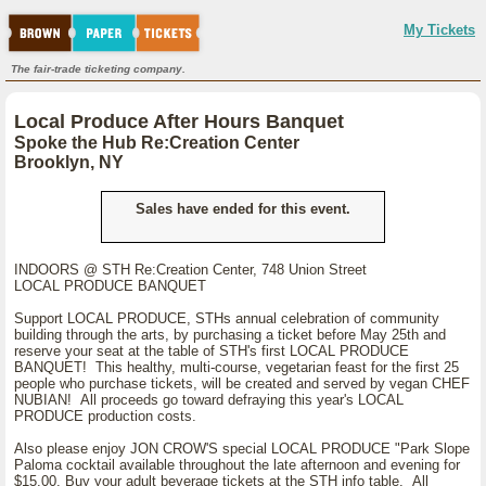
My Tickets
The fair-trade ticketing company.
Local Produce After Hours Banquet
Spoke the Hub Re:Creation Center
Brooklyn, NY
Sales have ended for this event.
INDOORS @ STH Re:Creation Center, 748 Union Street
LOCAL PRODUCE BANQUET
Support LOCAL PRODUCE, STHs annual celebration of community
building through the arts, by purchasing a ticket before May 25th and
reserve your seat at the table of STH's first LOCAL PRODUCE
BANQUET! This healthy, multi-course, vegetarian feast for the first 25
people who purchase tickets, will be created and served by vegan CHEF
NUBIAN! All proceeds go toward defraying this year's LOCAL
PRODUCE production costs.
Also please enjoy JON CROW'S special LOCAL PRODUCE "Park Slope
Paloma cocktail available throughout the late afternoon and evening for
$15.00. Buy your adult beverage tickets at the STH info table. All