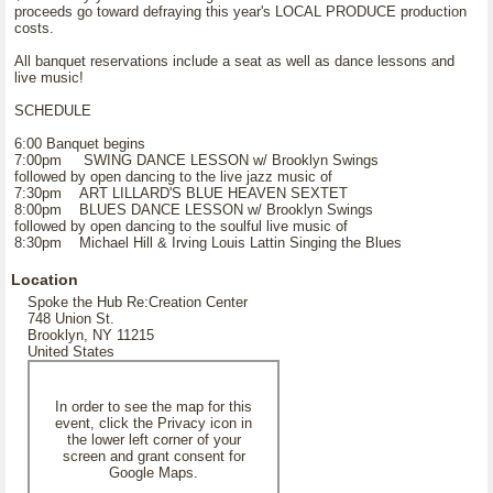
proceeds go toward defraying this year's LOCAL PRODUCE production
costs.
All banquet reservations include a seat as well as dance lessons and
live music!
SCHEDULE
6:00 Banquet begins
7:00pm SWING DANCE LESSON w/ Brooklyn Swings
followed by open dancing to the live jazz music of
7:30pm ART LILLARD'S BLUE HEAVEN SEXTET
8:00pm BLUES DANCE LESSON w/ Brooklyn Swings
followed by open dancing to the soulful live music of
8:30pm Michael Hill & Irving Louis Lattin Singing the Blues
Location
Spoke the Hub Re:Creation Center
748 Union St.
Brooklyn, NY 11215
United States
In order to see the map for this
event, click the Privacy icon in
the lower left corner of your
screen and grant consent for
Google Maps.