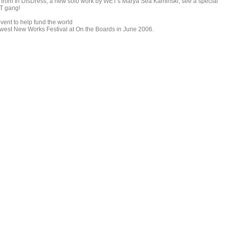
t from In DisDress, a new solo work by WET's Marya Sea Kaminski, see a special
ET gang!
vent to help fund the world
hwest New Works Festival at On the Boards in June 2006.