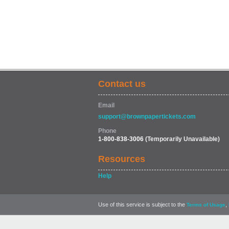
Contact us
Email
support@brownpapertickets.com
Phone
1-800-838-3006
(Temporarily Unavailable)
Resources
Help
Use of this service is subject to the
,
Terms of Usage