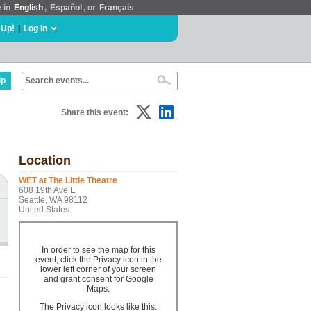
e in
English
,
Español
, or
Français
 Up!
|
Log In
lp
Share this event:
Location
WET at The Little Theatre
608 19th Ave E
Seattle, WA 98112
United States
In order to see the map for this
event, click the Privacy icon in the
lower left corner of your screen
and grant consent for Google
Maps.
The Privacy icon looks like this: