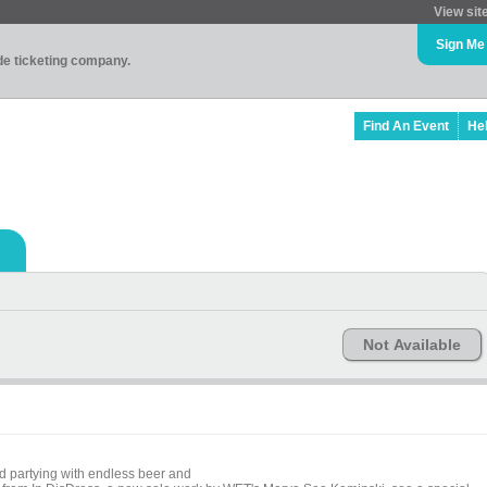
View sit
Sign Me
ade ticketing company.
Find An Event
He
Not Available
d partying with endless beer and