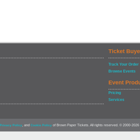
Ticket Buye
Track Your Order
Browse Events
Event Prod
Pricing
Services
, and
of Brown Paper Tickets. All rights reserved. © 2000-2026
Privacy Policy
Cookie Policy