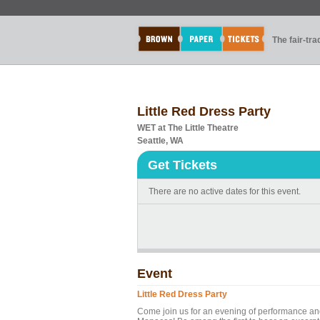
The fair-tr
Little Red Dress Party
WET at The Little Theatre
Seattle, WA
Get Tickets
There are no active dates for this event.
Event
Little Red Dress Party
Come join us for an evening of performance an