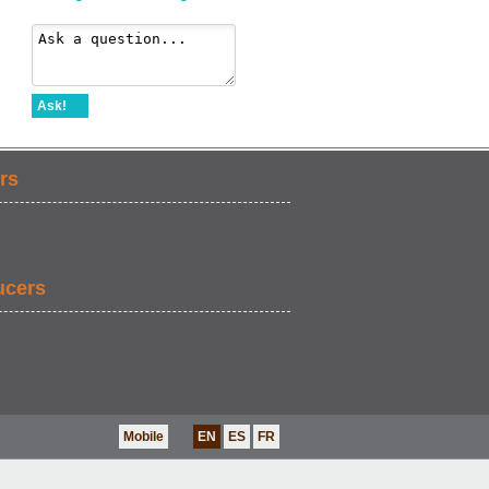
Ask!
rs
ucers
Mobile
EN
ES
FR