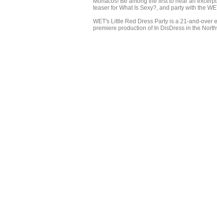
Monacos! Be among the first to hear an excerp
teaser for What Is Sexy?, and party with the W
WET's Little Red Dress Party is a 21-and-over e
premiere production of In DisDress in the Nort