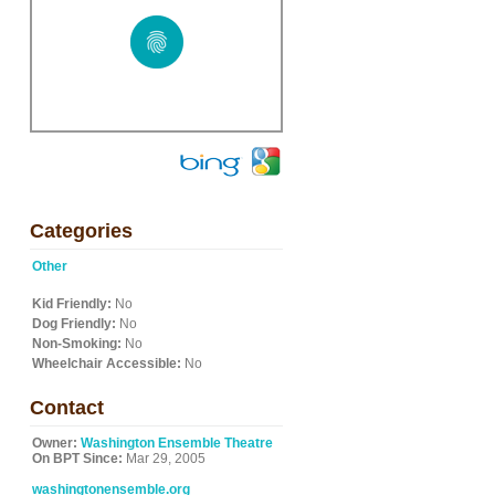
Categories
Other
Kid Friendly:
No
Dog Friendly:
No
Non-Smoking:
No
Wheelchair Accessible:
No
Contact
Owner:
Washington Ensemble Theatre
On BPT Since:
Mar 29, 2005
washingtonensemble.org