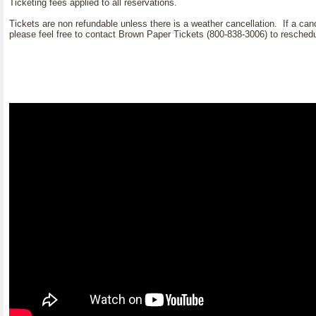
Ticketing fees applied to all reservations.
Tickets are non refundable unless there is a weather cancellation. If a can
please feel free to contact Brown Paper Tickets (800-838-3006) to reschedule