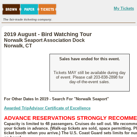
My Tickets
The fair-trade ticketing company.
2019 August - Bird Watching Tour
Norwalk Seaport Association Dock
Norwalk, CT
Sales have ended for this event.
Tickets MAY still be available during day
of event. Please call 203-838-2898 for
day-of-the-event sales.
For Other Dates In 2019 - Search For "Norwalk Seaport"
Awarded TripAdvisor Certificate of Excellence
ADVANCE RESERVATIONS STRONGLY RECOMM
Capacity is limited to 48 passengers. Cruises do sell out. We recom
your tickets in advance. (Walk-up tickets are sold, space permitting. 
ticket booth when you arrive.) The U.S. Coast Guard sets limits for n