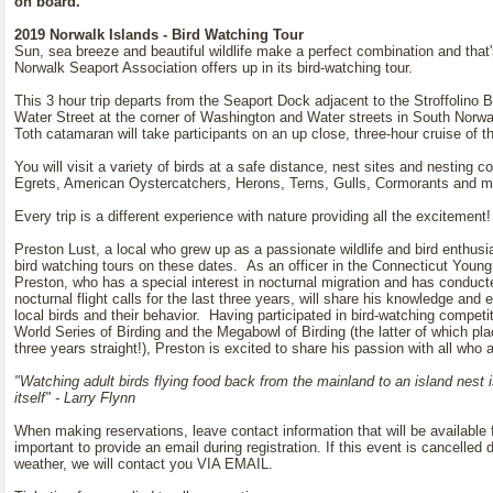
on board.
2019 Norwalk Islands - Bird Watching Tour
Sun, sea breeze and beautiful wildlife make a perfect combination and that'
Norwalk Seaport Association offers up in its bird-watching tour.
This 3 hour trip departs from the Seaport Dock adjacent to the Stroffolino B
Water Street at the corner of Washington and Water streets in South Norwal
Toth catamaran will take participants on an up close, three-hour cruise of t
You will visit a variety of birds at a safe distance, nest sites and nesting 
Egrets, American Oystercatchers, Herons, Terns, Gulls, Cormorants and 
Every trip is a different experience with nature providing all the excitemen
Preston Lust, a local who grew up as a passionate wildlife and bird enthusia
bird watching tours on these dates. As an officer in the Connecticut Young
Preston, who has a special interest in nocturnal migration and has conduc
nocturnal flight calls for the last three years, will share his knowledge and 
local birds and their behavior. Having participated in bird-watching competi
World Series of Birding and the Megabowl of Birding (the latter of which plac
three years straight!), Preston is excited to share his passion with all who
"Watching adult birds flying food back from the mainland to an island nest i
itself" - Larry Flynn
When making reservations, leave contact information that will be available for
important to provide an email during registration. If this event is cancelled
weather, we will contact you VIA EMAIL.