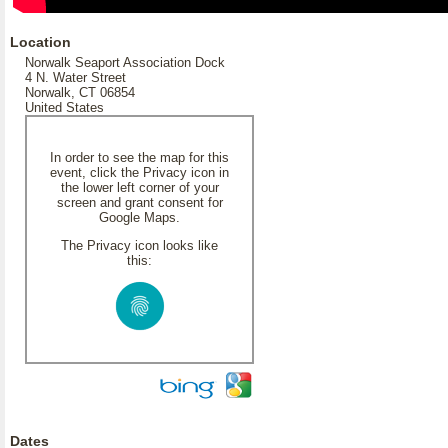
Location
Norwalk Seaport Association Dock
4 N. Water Street
Norwalk, CT 06854
United States
In order to see the map for this
event, click the Privacy icon in
the lower left corner of your
screen and grant consent for
Google Maps.
The Privacy icon looks like
this:
Dates