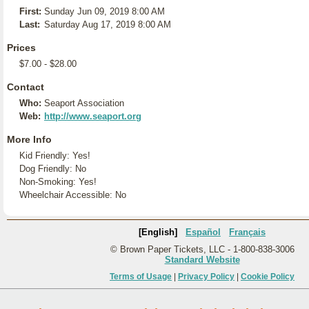
First:
Sunday Jun 09, 2019 8:00 AM
Last:
Saturday Aug 17, 2019 8:00 AM
Prices
$7.00 - $28.00
Contact
Who:
Seaport Association
Web:
http://www.seaport.org
More Info
Kid Friendly: Yes!
Dog Friendly: No
Non-Smoking: Yes!
Wheelchair Accessible: No
[English]
Español
Français
© Brown Paper Tickets, LLC - 1-800-838-3006
Standard Website
Terms of Usage
|
Privacy Policy
|
Cookie Policy