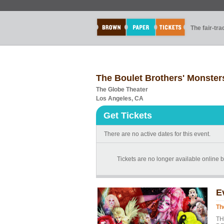
The fair-tr
The Boulet Brothers' Monste
The Globe Theater
Los Angeles, CA
Get Tickets
There are no active dates for this event.
Tickets are no longer available online b
E
Th
TH