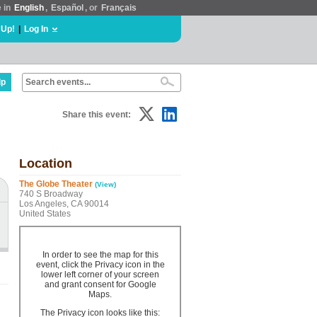
e in
English
,
Español
, or
Français
 Up!
|
Log In
lp
Share this event:
Location
The Globe Theater
(View)
740 S Broadway
Los Angeles, CA 90014
United States
In order to see the map for this
event, click the Privacy icon in the
lower left corner of your screen
and grant consent for Google
Maps.
The Privacy icon looks like this: