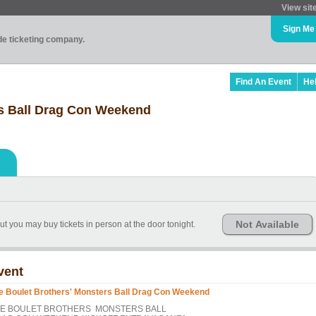
View sit
Sign Me
ade ticketing company.
Find An Event
He
rs Ball Drag Con Weekend
Not Available
ut you may buy tickets in person at the door tonight.
vent
e Boulet Brothers' Monsters Ball Drag Con Weekend
E BOULET BROTHERS MONSTERS BALL