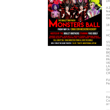
DR
A 
fe
ove
Gl
18
__
HO
ST
YV
VA
BI
AC
PA
VI
LA
GH
CR
FU
Fe
__
Fo
Co
or