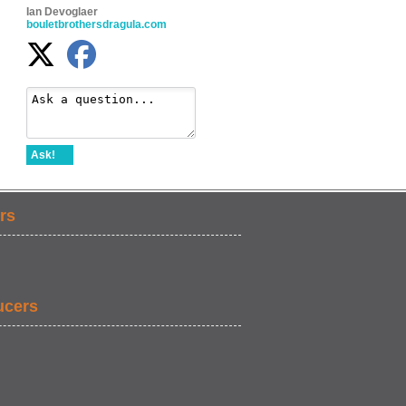
Ian Devoglaer
bouletbrothersdragula.com
Ask!
rs
ucers