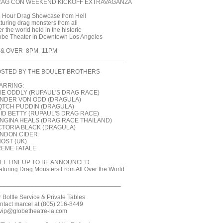
AG CON WEEKEND KICKOFF EXTRAVAGANZA
2 Hour Drag Showcase from Hell
aturing drag monsters from all
r the world held in the historic
obe Theater in Downtown Los Angeles
 & OVER 8PM -11PM
____________________________________
STED BY THE BOULET BROTHERS
ARRING:
IE ODDLY (RUPAUL'S DRAG RACE)
NDER VON ODD (DRAGULA)
QTCH PUDDIN (DRAGULA)
ID BETTY (RUPAUL'S DRAG RACE)
NGINA HEALS (DRAG RACE THAILAND)
CTORIA BLACK (DRAGULA)
NDON CIDER
OST (UK)
EME FATALE
LL LINEUP TO BE ANNOUNCED
aturing Drag Monsters From All Over the World
___________________________________
r Bottle Service & Private Tables
ntact marcel at (805) 216-8449
 vip@globetheatre-la.com