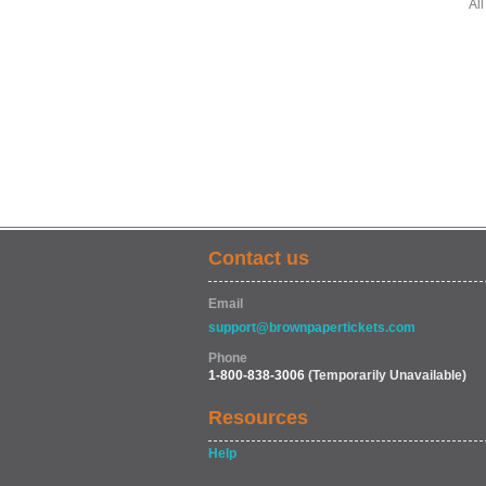
All
Contact us
Email
support@brownpapertickets.com
Phone
1-800-838-3006
(Temporarily Unavailable)
Resources
Help