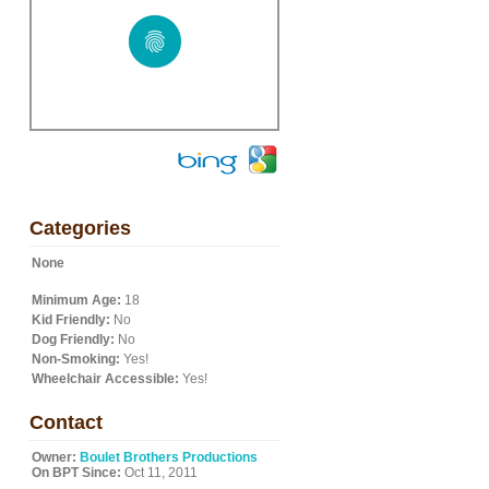
Categories
None
Minimum Age:
18
Kid Friendly:
No
Dog Friendly:
No
Non-Smoking:
Yes!
Wheelchair Accessible:
Yes!
Contact
Owner:
Boulet Brothers Productions
On BPT Since:
Oct 11, 2011