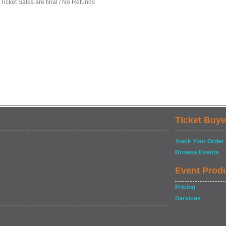
 Ticket Sales are final / No Refunds
Ticket Buye
Track Your Order
Browse Events
Event Prod
Pricing
Services