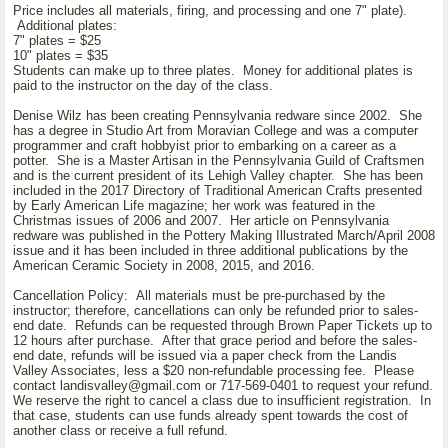
Price includes all materials, firing, and processing and one 7" plate).
Additional plates:
7" plates = $25
10" plates = $35
Students can make up to three plates. Money for additional plates is
paid to the instructor on the day of the class.
Denise Wilz has been creating Pennsylvania redware since 2002. She
has a degree in Studio Art from Moravian College and was a computer
programmer and craft hobbyist prior to embarking on a career as a
potter. She is a Master Artisan in the Pennsylvania Guild of Craftsmen
and is the current president of its Lehigh Valley chapter. She has been
included in the 2017 Directory of Traditional American Crafts presented
by Early American Life magazine; her work was featured in the
Christmas issues of 2006 and 2007. Her article on Pennsylvania
redware was published in the Pottery Making Illustrated March/April 2008
issue and it has been included in three additional publications by the
American Ceramic Society in 2008, 2015, and 2016.
Cancellation Policy: All materials must be pre-purchased by the
instructor; therefore, cancellations can only be refunded prior to sales-
end date. Refunds can be requested through Brown Paper Tickets up to
12 hours after purchase. After that grace period and before the sales-
end date, refunds will be issued via a paper check from the Landis
Valley Associates, less a $20 non-refundable processing fee. Please
contact landisvalley@gmail.com or 717-569-0401 to request your refund.
We reserve the right to cancel a class due to insufficient registration. In
that case, students can use funds already spent towards the cost of
another class or receive a full refund.