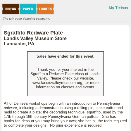
My Tickets
The fair-trade ticketing company.
Sgraffito Redware Plate
Landis Valley Museum Store
Lancaster, PA
Sales have ended for this event.
Thank you for your interest in the
Sgraffito a Redware Plate class at Landis
Valley. Please check our website,
www.landisvalleymuseum.org, for more
information on classes and events.
All of Denise's workshops begin with an introduction to Pennsylvania
redware, including a demonstration using a rolling pin, circle cutter and
mold to create a plate; the decorating technique, sgraffito, used by the
17th through 19th century Pennsylvania German potters. She has
books for ideas or you may bring your own; she has all the tools required
to complete your designs. No prior experience is required.