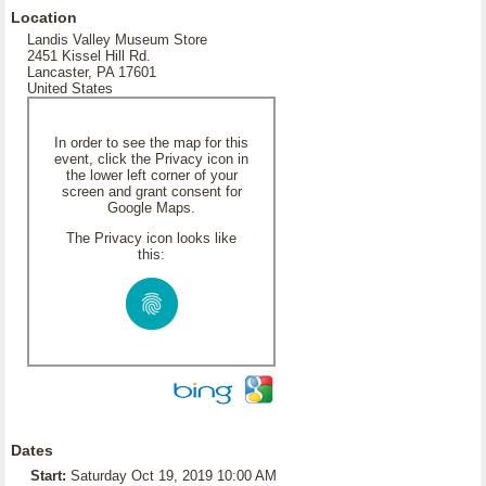
Location
Landis Valley Museum Store
2451 Kissel Hill Rd.
Lancaster, PA 17601
United States
In order to see the map for this
event, click the Privacy icon in
the lower left corner of your
screen and grant consent for
Google Maps.
The Privacy icon looks like
this:
Dates
Start:
Saturday Oct 19, 2019 10:00 AM