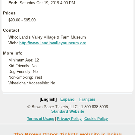
End:
Saturday Oct 19, 2019 4:00 PM
Prices
$90.00 - $95.00
Contact
Who:
Landis Valley Village & Farm Museum
Web:
http://www.landisvalleymuseum.org
More Info
Minimum Age: 12
Kid Friendly: No
Dog Friendly: No
Non-Smoking: Yes!
Wheelchair Accessible: No
[English]
Español
Français
© Brown Paper Tickets, LLC - 1-800-838-3006
Standard Website
Terms of Usage
|
Privacy Policy
|
Cookie Policy
The Brown Paper Tickets website is being