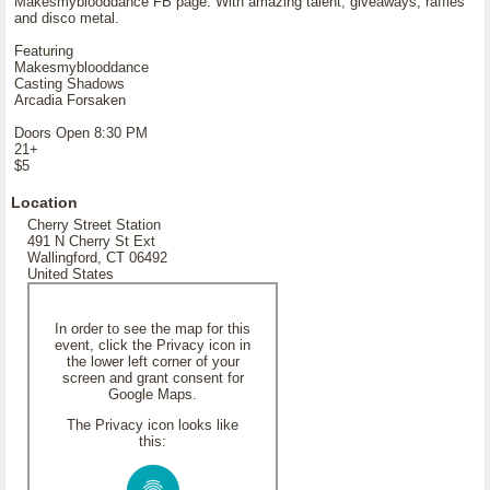
Makesmyblooddance FB page. With amazing talent, giveaways, raffles
and disco metal.
Featuring
Makesmyblooddance
Casting Shadows
Arcadia Forsaken
Doors Open 8:30 PM
21+
$5
Location
Cherry Street Station
491 N Cherry St Ext
Wallingford, CT 06492
United States
In order to see the map for this
event, click the Privacy icon in
the lower left corner of your
screen and grant consent for
Google Maps.
The Privacy icon looks like
this: