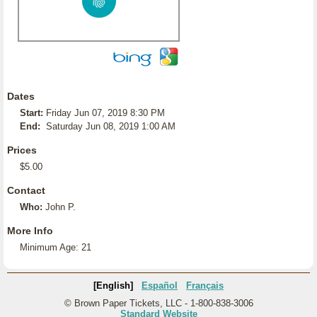
Dates
Start:
Friday Jun 07, 2019 8:30 PM
End:
Saturday Jun 08, 2019 1:00 AM
Prices
$5.00
Contact
Who:
John P.
More Info
Minimum Age: 21
[English]
Español
Français
© Brown Paper Tickets, LLC - 1-800-838-3006
Standard Website