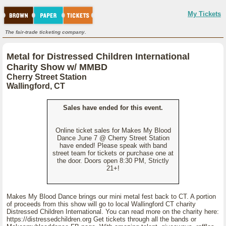
My Tickets
The fair-trade ticketing company.
Metal for Distressed Children International
Charity Show w/ MMBD
Cherry Street Station
Wallingford, CT
Sales have ended for this event.
Online ticket sales for Makes My Blood
Dance June 7 @ Cherry Street Station
have ended! Please speak with band
street team for tickets or purchase one at
the door. Doors open 8:30 PM, Strictly
21+!
Makes My Blood Dance brings our mini metal fest back to CT. A portion
of proceeds from this show will go to local Wallingford CT charity
Distressed Children International. You can read more on the charity here:
https://distressedchildren.org Get tickets through all the bands or