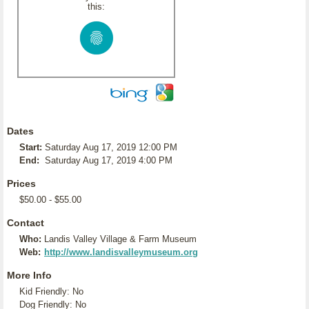
this:
Dates
Start:
Saturday Aug 17, 2019 12:00 PM
End:
Saturday Aug 17, 2019 4:00 PM
Prices
$50.00 - $55.00
Contact
Who:
Landis Valley Village & Farm Museum
Web:
http://www.landisvalleymuseum.org
More Info
Kid Friendly: No
Dog Friendly: No