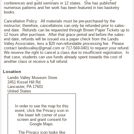
conferences and guild seminars in 12 states. She has published
numerous patterns and her work has been featured in two basketry
books.
Cancellation Policy: All materials must be pre-purchased by the
instructor; therefore, cancellations can only be refunded prior to sales-
end date. Refunds can be requested through Brown Paper Tickets up to
12 hours after purchase. After that grace period and before the sales-
end date, refunds will be issued via a paper check from the Landis
Valley Associates, less a $20 non-refundable processing fee. Please
contact landisvalley@gmail.com or 717-569-0401 to request your refund.
We reserve the right to cancel a class due to insufficient registration. In
that case, students can use funds already spent towards the cost of
another class or receive a full refund.
Location
Landis Valley Museum Store
2451 Kissel Hill Rd.
Lancaster, PA 17601
United States
In order to see the map for this
event, click the Privacy icon in
the lower left corner of your
screen and grant consent for
Google Maps.
The Privacy icon looks like