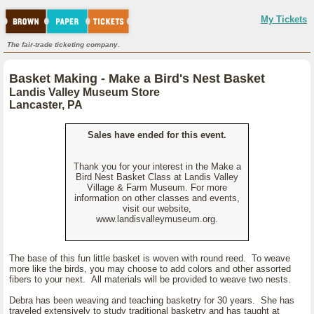
My Tickets
The fair-trade ticketing company.
Basket Making - Make a Bird's Nest Basket
Landis Valley Museum Store
Lancaster, PA
Sales have ended for this event.
Thank you for your interest in the Make a
Bird Nest Basket Class at Landis Valley
Village & Farm Museum. For more
information on other classes and events,
visit our website,
www.landisvalleymuseum.org.
The base of this fun little basket is woven with round reed. To weave
more like the birds, you may choose to add colors and other assorted
fibers to your next. All materials will be provided to weave two nests.
Debra has been weaving and teaching basketry for 30 years. She has
traveled extensively to study traditional basketry and has taught at