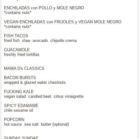
ENCHILADAS con POLLO y MOLE NEGRO
*contains nuts*
VEGAN ENCHILADAS con FRIJOLES y VEGAN MOLE NEGRO
*contains nuts*
FISH TACOS
fried fish slaw avocado chipotle crema
GUACAMOLE
freshly fried tortillas
MAMA D's CLASSICS
BACON BURSTS
wrapped & glazed water chestnuts
FUCKING KALE
vegan salad candied beet citrus vinaigrette
SPICY EDAMAME
chile sesame oil
POPCORN
hot sauce sea salt butter (optional)
SUNDAY SUNDAE