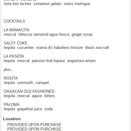
torta tres leches cinnamon gelato swiss meringue
COCKTAILS
LA MAMACITA
mezcal hibiscus tamarind agua fresca ginger syrup
SALTY CUKE
tequila cucumber mama d's habañero tincture black sea salt
LA PASIÓN
tequila mezcal passion fruit liqueur angostura amaro
plus...
ROSITA
tequila vermouth campari
OAXACAN OLD FASHIONED
tequila mezcal agave bitters
PALOMA
tequila grapefruit juice soda
Location
PROVIDED UPON PURCHASE
PROVIDED UPON PURCHASE