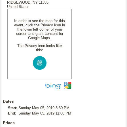
RIDGEWOOD, NY 11385
United States
In order to see the map for this
event, click the Privacy icon in
the lower left corner of your
screen and grant consent for
Google Maps.
The Privacy icon looks like
this:
Dates
Start:
Sunday May 05, 2019 3:30 PM
End:
Sunday May 05, 2019 11:00 PM
Prices