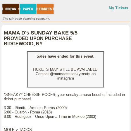
My Tickets
The fair-trade ticketing company.
MAMA D's SUNDAY BAKE 5/5
PROVIDED UPON PURCHASE
RIDGEWOOD, NY
Sales have ended for this event.
TICKETS MAY STILL BE AVAILABLE!
Contact @mamadssneakytreats on
instagram
*SNEAKY* CHEESIE POOFS, your sneaky amuse-bouche, included in
ticket purchase!
3:30 - Iñárritu - Amores Perros (2000)
6:00 - Cuarón - Roma (2018)
8:00 - Rodriguez - Once Upon a Time in Mexico (2003)
MOLE y TACOS