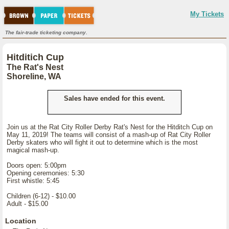
My Tickets
The fair-trade ticketing company.
Hitditich Cup
The Rat's Nest
Shoreline, WA
Sales have ended for this event.
Join us at the Rat City Roller Derby Rat's Nest for the Hitditch Cup on
May 11, 2019! The teams will consist of a mash-up of Rat City Roller
Derby skaters who will fight it out to determine which is the most
magical mash-up.
Doors open: 5:00pm
Opening ceremonies: 5:30
First whistle: 5:45
Children (6-12) - $10.00
Adult - $15.00
Location