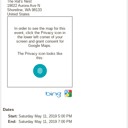
The Rat's Nest
19022 Aurora Ave N
Shoreline, WA 98133
United States
In order to see the map for this
event, click the Privacy icon in
the lower left corner of your
screen and grant consent for
Google Maps.
The Privacy icon looks like
this:
Dates
Start:
Saturday May 11, 2019 5:00 PM
End:
Saturday May 11, 2019 7:00 PM