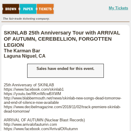
My Tickets
The fair-trade ticketing company.
SKINLAB 25th Anniversary Tour with ARRIVAL
OF AUTUMN, CEREBELLION, FORGOTTEN
LEGION
The Karman Bar
Laguna Niguel, CA
Sales have ended for this event.
25th Anniversary of SKINLAB
https://www.facebook.com/skinlab1
https://youtu.be/RKmWlcwBXWM
http://www.blabbermouth.net/news/skinlab-new-songs-dead-tomorrow-
and-end-of-silence-now-available
https://www.decibelmagazine.com/2018/11/02/track-premiere-skinlab-
dead-tomorrow/
ARRIVAL OF AUTUMN (Nuclear Blast Records)
http://www.arrivalofautumn.com
https://www.facebook.com/ArrivalOfAutumn