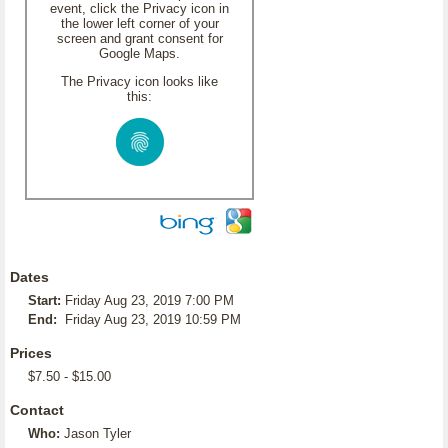
event, click the Privacy icon in
the lower left corner of your
screen and grant consent for
Google Maps.
The Privacy icon looks like
this:
Dates
Start:
Friday Aug 23, 2019 7:00 PM
End:
Friday Aug 23, 2019 10:59 PM
Prices
$7.50 - $15.00
Contact
Who:
Jason Tyler