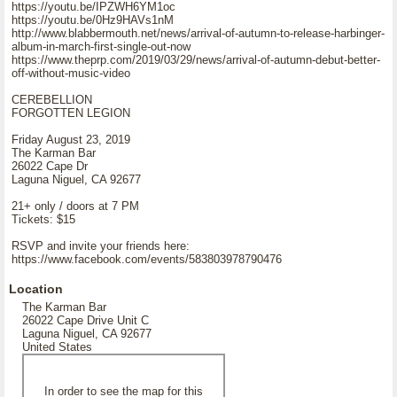
https://youtu.be/IPZWH6YM1oc
https://youtu.be/0Hz9HAVs1nM
http://www.blabbermouth.net/news/arrival-of-autumn-to-release-harbinger-
album-in-march-first-single-out-now
https://www.theprp.com/2019/03/29/news/arrival-of-autumn-debut-better-
off-without-music-video
CEREBELLION
FORGOTTEN LEGION
Friday August 23, 2019
The Karman Bar
26022 Cape Dr
Laguna Niguel, CA 92677
21+ only / doors at 7 PM
Tickets: $15
RSVP and invite your friends here:
https://www.facebook.com/events/583803978790476
Location
The Karman Bar
26022 Cape Drive Unit C
Laguna Niguel, CA 92677
United States
In order to see the map for this