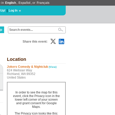
e in
English
,
Español
, or
Français
 Up!
|
Log In
lp
Share this event:
Location
Jokers Comedy & Nightclub
(View)
624 Wellsian Way
Richland, WA 99352
United States
In order to see the map for this
event, click the Privacy icon in the
lower left corner of your screen
and grant consent for Google
Maps.
The Privacy icon looks like this: