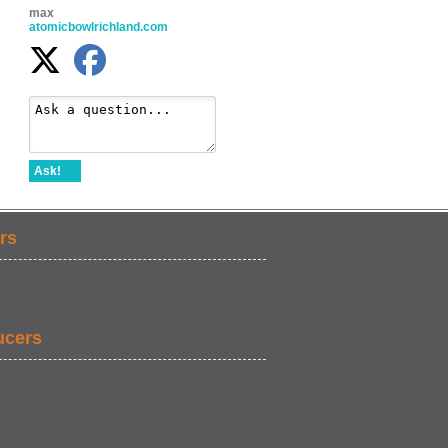
max
atomicbowlrichland.com
Ask!
rs
ucers