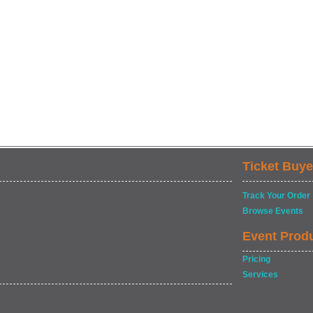
Ticket Buye
Track Your Order
Browse Events
Event Prod
Pricing
Services