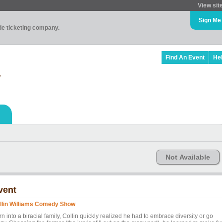
View sit
Sign Me
ade ticketing company.
Find An Event
He
w
Not Available
vent
llin Williams Comedy Show
n into a biracial family, Collin quickly realized he had to embrace diversity or go