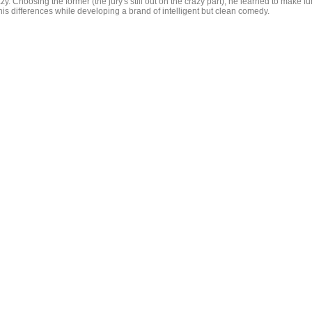
zy. Choosing the former (the jury's still out on the crazy part), he learned to make fu
his differences while developing a brand of intelligent but clean comedy.