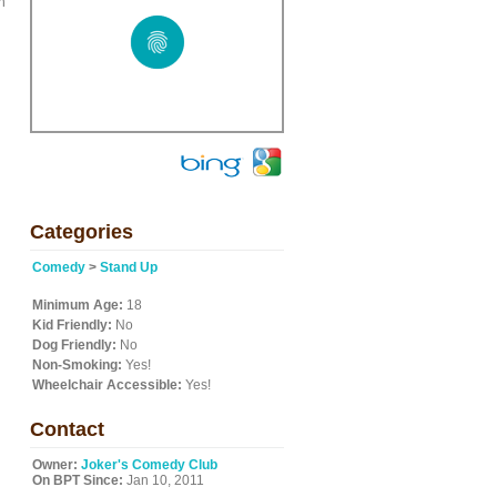
n
Categories
Comedy
>
Stand Up
Minimum Age:
18
Kid Friendly:
No
Dog Friendly:
No
Non-Smoking:
Yes!
Wheelchair Accessible:
Yes!
Contact
Owner:
Joker's Comedy Club
On BPT Since:
Jan 10, 2011