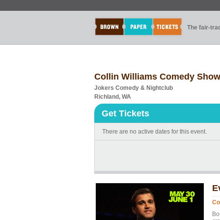
The fair-tr
Collin Williams Comedy Sho
Jokers Comedy & Nightclub
Richland, WA
Get Tickets
There are no active dates for this event.
E
Co
Bor