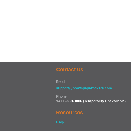
Contact us
Email
support@brownpapertickets.com
Phone
1-800-838-3006
(Temporarily Unavailable)
Resources
Help