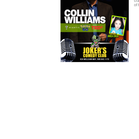
cra
of 