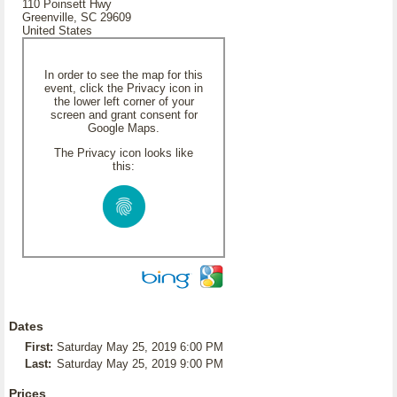
110 Poinsett Hwy
Greenville, SC 29609
United States
In order to see the map for this
event, click the Privacy icon in
the lower left corner of your
screen and grant consent for
Google Maps.
The Privacy icon looks like
this:
Dates
First:
Saturday May 25, 2019 6:00 PM
Last:
Saturday May 25, 2019 9:00 PM
Prices