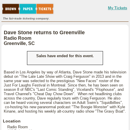
My Tickets
The fair-trade ticketing company.
Dave Stone returns to Greenville
Radio Room
Greenville, SC
Sales have ended for this event.
Based in Los Angeles by way of Atlanta, Dave Stone made his television
debut on "The Late Late Show with Craig Ferguson" in 2013 and in the
same year was selected to the prestigious "New Faces" roster of the
Just For Laughs Festival in Montreal. Since then, he has been seen on
season 8 of NBC's "Last Comic Standing", Viceland's "Flophouse", and
Travel Channel's "Cheat Day Chow Down". When not headlining clubs
across the country, Dave regularly tours with Craig Ferguson. He also
can be heard voicing several characters on Adult Swim's "Squidbillies",
co-hosting his new paranormal podcast "The Boogie Monster" with Kyle
Kinane, and hosting his weekly alt-country radio show "The Gravy Boat".
Location
Radio Room