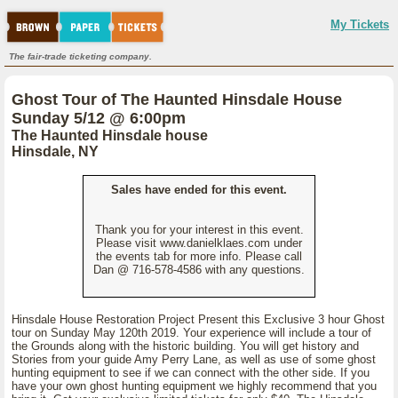
My Tickets
The fair-trade ticketing company.
Ghost Tour of The Haunted Hinsdale House
Sunday 5/12 @ 6:00pm
The Haunted Hinsdale house
Hinsdale, NY
Sales have ended for this event.
Thank you for your interest in this event.
Please visit www.danielklaes.com under
the events tab for more info. Please call
Dan @ 716-578-4586 with any questions.
Hinsdale House Restoration Project Present this Exclusive 3 hour Ghost
tour on Sunday May 120th 2019. Your experience will include a tour of
the Grounds along with the historic building. You will get history and
Stories from your guide Amy Perry Lane, as well as use of some ghost
hunting equipment to see if we can connect with the other side. If you
have your own ghost hunting equipment we highly recommend that you