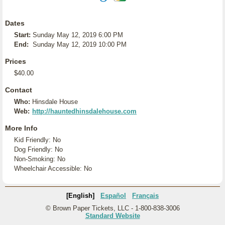
Dates
Start:
Sunday May 12, 2019 6:00 PM
End:
Sunday May 12, 2019 10:00 PM
Prices
$40.00
Contact
Who:
Hinsdale House
Web:
http://hauntedhinsdalehouse.com
More Info
Kid Friendly: No
Dog Friendly: No
Non-Smoking: No
Wheelchair Accessible: No
[English]
Español
Français
© Brown Paper Tickets, LLC - 1-800-838-3006
Standard Website