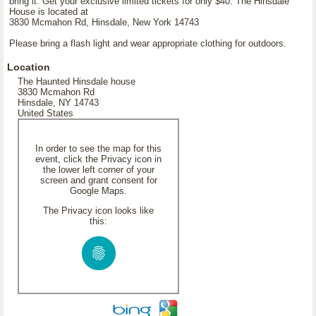
bring it. Get your exclusive limited tickets for only $40. The Hinsdale
House is located at
3830 Mcmahon Rd, Hinsdale, New York 14743
Please bring a flash light and wear appropriate clothing for outdoors.
Location
The Haunted Hinsdale house
3830 Mcmahon Rd
Hinsdale, NY 14743
United States
In order to see the map for this
event, click the Privacy icon in
the lower left corner of your
screen and grant consent for
Google Maps.
The Privacy icon looks like
this: