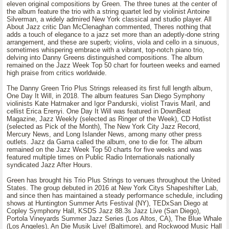
eleven original compositions by Green. The three tunes at the center of
the album feature the trio with a string quartet led by violinist Antoine
Silverman, a widely admired New York classical and studio player. All
About Jazz critic Dan McClenaghan commented, Theres nothing that
adds a touch of elegance to a jazz set more than an adeptly-done string
arrangement, and these are superb; violins, viola and cello in a sinuous,
sometimes whispering embrace with a vibrant, top-notch piano trio,
delving into Danny Greens distinguished compositions. The album
remained on the Jazz Week Top 50 chart for fourteen weeks and earned
high praise from critics worldwide.
The Danny Green Trio Plus Strings released its first full length album,
One Day It Will, in 2018. The album features San Diego Symphony
violinists Kate Hatmaker and Igor Pandurski, violist Travis Maril, and
cellist Erica Erenyi. One Day It Will was featured in DownBeat
Magazine, Jazz Weekly (selected as Ringer of the Week), CD Hotlist
(selected as Pick of the Month), The New York City Jazz Record,
Mercury News, and Long Islander News, among many other press
outlets. Jazz da Gama called the album, one to die for. The album
remained on the Jazz Week Top 50 charts for five weeks and was
featured multiple times on Public Radio Internationals nationally
syndicated Jazz After Hours.
Green has brought his Trio Plus Strings to venues throughout the United
States. The group debuted in 2016 at New York Citys Shapeshifter Lab,
and since then has maintained a steady performance schedule, including
shows at Huntington Summer Arts Festival (NY), TEDxSan Diego at
Copley Symphony Hall, KSDS Jazz 88.3s Jazz Live (San Diego),
Portola Vineyards Summer Jazz Series (Los Altos, CA), The Blue Whale
(Los Angeles), An Die Musik Live! (Baltimore), and Rockwood Music Hall