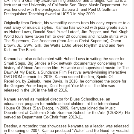
CA. He is a Grammy award-winning producer and arranger. Kamau is a
lecturer at the University of California San Diego Music Department. He
was honored with the prestigious Barbara J. and Paul D. Saltman
Distinguished Teaching Award at UCSD in May 2009.
Originally from Detroit, his versatility comes from his early exposure to a
vast array of musical styles. Kamau has worked with jazz greats such
as Hubert Laws, Donald Byrd, Yusef Lateef, Jim Pepper, and Earl Klugh.
World tours have taken him to over 20 countries and include stints with
The Supremes, Carl Anderson (from Jesus Christ Superstar), Oscar
Brown, Jr., SWV, Silk, the Watts 103rd Street Rhythm Band and New
Kids on The Block.
Kamau has also collaborated with Hubert Laws in writing the score for
Small Steps, Big Strides a Fox network documentary concerning the
history of African-American film. He wrote and supervised music for The
Dawn At My Back, a Sundance Film Festival award-winning interactive
DVD-ROM memoir. In 2015, Kamau scored the film, Spirits Of
Rebellion, by Zeinabu Irene Davis. In 2016, he completed the score for
the Gregory Porter biopic, Dont Forget Your Music. The film was
released in the UK in the fall of 2016.
Kamau served as musical director for Blues Schoolhouse, an
educational program for middle-school children, at the International
House Of Blues (San Diego). In 2009, Kenyatta joined the Music
Department at California State Summer School for the Arts (CSSSA). He
served as Department Co-Chair from 2010-11.
Destiny, a recording that showcases Kenyatta as a leader, was released
in the spring of 2007. Kamau produced "Water" and Be Good for vocalist