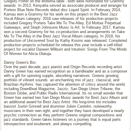
Gregory Porter on the Motema label - both were nominated for Grammy
awards. In 2013, Kenyatta served as associate producer and arranger for
Porters Blue Note Records debut disc Liquid Spirit. In February 2014,
Kamau won a Grammy for his work on this project in the Best Jazz
Vocal Album category. 2016 saw releases of his production projects
included Gregory Porters Take Me To The Alley, Ed Mottas Perpetual
Gateways, and Steph Johnsons Music Is Art. In February 2017, Kamau
won a second Grammy for his co-production and arrangements on Take
Me To The Alley in the Best Jazz Vocal Album category. In 2018, his
production of Uncovered Soul by Kathy Kosins was released. Completed
production projects scheduled for release this year include a self-titled
project for vocalist Daneen Wilburn and Intuition: Songs From The Minds
Of Women for Alicia Olatuja.
Danny Green's Bio:
Over the past decade, jazz pianist and Origin Records recording artist
Danny Green has earned recognition as a bandleader and as a composer
with a gift for spinning supple, absorbing narratives. Greens growing
portfolio of vibrant sounds an enchanting mix of jazz, classical, and
Brazilian rhythms has captured the attention of critics around the world,
including DownBeat Magazine, Jazziz, San Diego Union Tribune, the
Boston Globe, and Public Radio International. Its no small wonder that
Green has earned two San Diego Music awards for Best Jazz Album and
an additional award for Best Jazz Artist. His long-time trio includes
bassist Justin Grinnell and drummer Julien Cantelm, noteworthy
musicians in their own right, and together they have developed a nearly
psychic connection as they perform Greens original compositions and
jazz standards. Green takes listeners on a journey that is equal parts
introspective and exuberant, and always compelling.