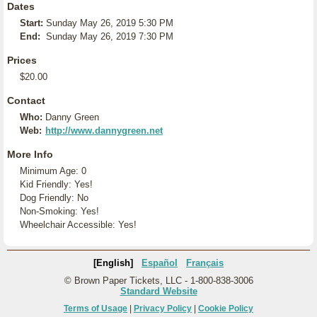
Dates
Start:
Sunday May 26, 2019 5:30 PM
End:
Sunday May 26, 2019 7:30 PM
Prices
$20.00
Contact
Who:
Danny Green
Web:
http://www.dannygreen.net
More Info
Minimum Age: 0
Kid Friendly: Yes!
Dog Friendly: No
Non-Smoking: Yes!
Wheelchair Accessible: Yes!
[English]
Español
Français
© Brown Paper Tickets, LLC - 1-800-838-3006
Standard Website
Terms of Usage
|
Privacy Policy
|
Cookie Policy