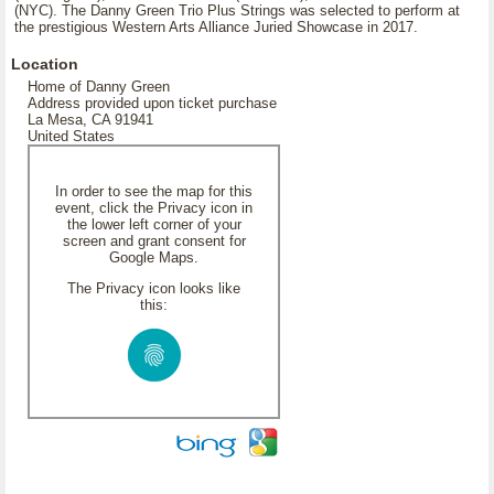
(NYC). The Danny Green Trio Plus Strings was selected to perform at
the prestigious Western Arts Alliance Juried Showcase in 2017.
Location
Home of Danny Green
Address provided upon ticket purchase
La Mesa, CA 91941
United States
In order to see the map for this
event, click the Privacy icon in
the lower left corner of your
screen and grant consent for
Google Maps.
The Privacy icon looks like
this: