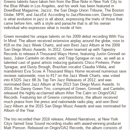
Greens talents have taken him from the Blue Note in New York City to
the Blue Whale in Los Angeles, and his work has been featured in
DownBeat Magazine, Jazziz, the San Diego Union Tribune, The Boston
Globe, NPR, and JazzEd. According to JazzReview.com, Danny Green
is what evolution in jazz is all about, expressing the traits of those that
came before him, with a style and panache that is all his ownan
individual who expresses what is inside of him.
Green revealed his unique talents on his 2009 debut recording With You
In Mind. The album received extensive airplay around the globe, rose to
#18 on the Jazz Week Charts, and won Best Jazz Album at the 2009
San Diego Music Awards. In 2012, Green teamed up with Tapestry
Records to release A Thousand Ways Home, featuring Justin Grinnell on
bass, Julien Cantelm on drums, and Tripp Sprague on sax, as well as a
talented cast of guest artists inducing guitarists Chico Pinheiro, Peter
Sprague, and Dusty Brough, Brazilian vocalist Claudia Villela, and
mandolinist Eva Scow. A Thousand Ways Home received numerous rave
reviews nationwide, rose to #17 on the Jazz Week Charts, was voted
into KSDS Jazz 88.3s Top Ten Jazz Releases of 2012, and was
nominated Best Jazz Album at the 2013 San Diego Music Awards. In
2014, the Danny Green Trio, comprised of Green, Grinnell, and Cantelm,
released the highly-acclaimed album After The Calm on Origin/OA2
Records. Featuring ten of Greens compositions, the album received
much praise from the press and nationwide radio play, and won Best
Jazz Album at the 2015 San Diego Music Awards and was nominated for
Album of the Year.
The trio recorded their 2016 release, Altered Narratives, at New York
Citys famed Sear Sound recording studio with award-winning producer
Matt Pierson. Released on Origin/OA2 Records, the album consists of