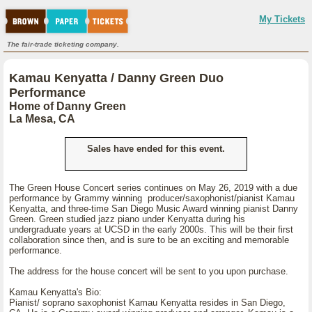
My Tickets
The fair-trade ticketing company.
Kamau Kenyatta / Danny Green Duo
Performance
Home of Danny Green
La Mesa, CA
Sales have ended for this event.
The Green House Concert series continues on May 26, 2019 with a due
performance by Grammy winning producer/saxophonist/pianist Kamau
Kenyatta, and three-time San Diego Music Award winning pianist Danny
Green. Green studied jazz piano under Kenyatta during his
undergraduate years at UCSD in the early 2000s. This will be their first
collaboration since then, and is sure to be an exciting and memorable
performance.
The address for the house concert will be sent to you upon purchase.
Kamau Kenyatta's Bio:
Pianist/ soprano saxophonist Kamau Kenyatta resides in San Diego,