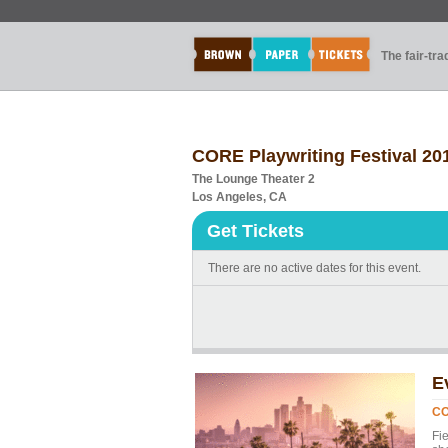
The fair-tr
CORE Playwriting Festival 20
The Lounge Theater 2
Los Angeles, CA
Get Tickets
There are no active dates for this event.
E
CO
Fi