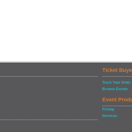
Ticket Buye
Track Your Order
Browse Events
Event Prod
Pricing
Services