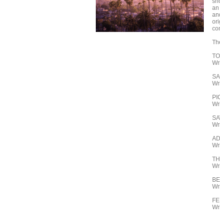
sh
an
an
ori
co
Th
TO
Wr
SA
Wr
PI
Wr
SA
Wri
AD
Wr
T
Wr
B
Wr
FE
Wr