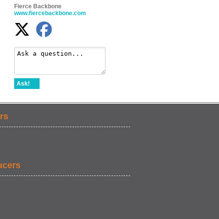
Fierce Backbone
www.fiercebackbone.com
Ask!
rs
ucers