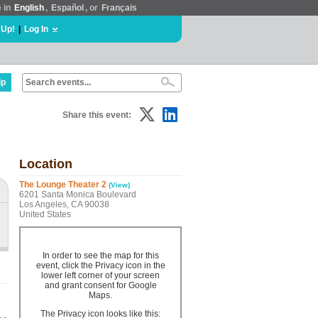
e in
English
,
Español
, or
Français
 Up!
|
Log In
lp
Share this event:
Location
The Lounge Theater 2
(View)
6201 Santa Monica Boulevard
Los Angeles, CA 90038
United States
In order to see the map for this
event, click the Privacy icon in the
lower left corner of your screen
and grant consent for Google
Maps.
The Privacy icon looks like this: