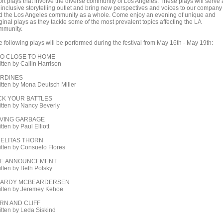
ort plays that involve the diverse community of Los Angeles. These plays will serve 
 inclusive storytelling outlet and bring new perspectives and voices to our company
d the Los Angeles community as a whole. Come enjoy an evening of unique and
ginal plays as they tackle some of the most prevalent topics affecting the LA
mmunity.
e following plays will be performed during the festival from May 16th - May 19th:
O CLOSE TO HOME
itten by Cailin Harrison
RDINES
itten by Mona Deutsch Miller
CK YOUR BATTLES
itten by Nancy Beverly
VING GARBAGE
tten by Paul Elliott
ELITAS THORN
itten by Consuelo Flores
HE ANNOUNCEMENT
itten by Beth Polsky
EARDY MCBEARDERSEN
itten by Jeremey Kehoe
RN AND CLIFF
itten by Leda Siskind