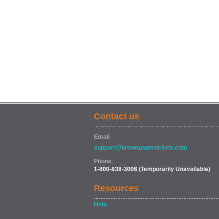
Contact us
Email
support@brownpapertickets.com
Phone
1-800-838-3006
(Temporarily Unavailable)
Resources
Help