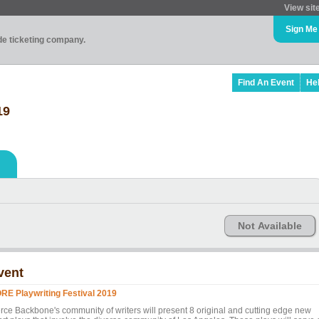
View sit
Sign Me
ade ticketing company.
Find An Event
He
19
Not Available
vent
RE Playwriting Festival 2019
erce Backbone's community of writers will present 8 original and cutting edge new