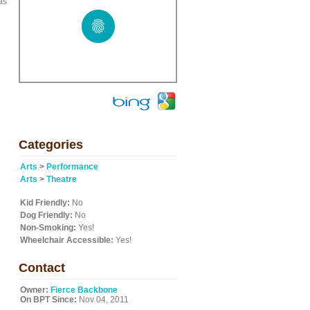
as
Categories
Arts
>
Performance
Arts
>
Theatre
Kid Friendly:
No
Dog Friendly:
No
Non-Smoking:
Yes!
Wheelchair Accessible:
Yes!
Contact
Owner:
Fierce Backbone
On BPT Since:
Nov 04, 2011