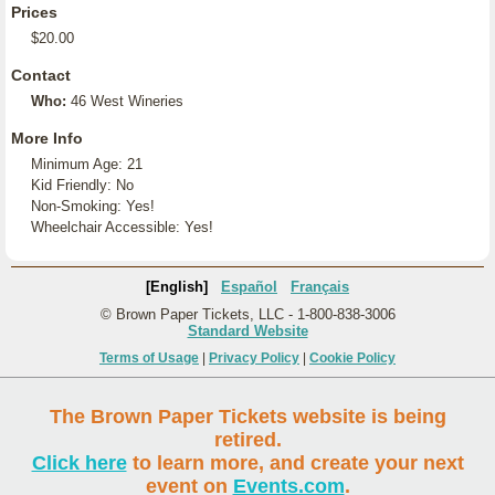
Prices
$20.00
Contact
Who:
46 West Wineries
More Info
Minimum Age: 21
Kid Friendly: No
Non-Smoking: Yes!
Wheelchair Accessible: Yes!
[English]
Español
Français
© Brown Paper Tickets, LLC - 1-800-838-3006
Standard Website
Terms of Usage
|
Privacy Policy
|
Cookie Policy
The Brown Paper Tickets website is being
retired.
Click here
to learn more, and create your next
event on
Events.com
.