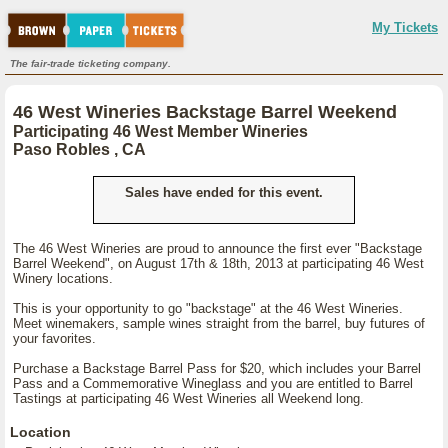
My Tickets
The fair-trade ticketing company.
46 West Wineries Backstage Barrel Weekend
Participating 46 West Member Wineries
Paso Robles , CA
Sales have ended for this event.
The 46 West Wineries are proud to announce the first ever "Backstage
Barrel Weekend", on August 17th & 18th, 2013 at participating 46 West
Winery locations.
This is your opportunity to go "backstage" at the 46 West Wineries.
Meet winemakers, sample wines straight from the barrel, buy futures of
your favorites.
Purchase a Backstage Barrel Pass for $20, which includes your Barrel
Pass and a Commemorative Wineglass and you are entitled to Barrel
Tastings at participating 46 West Wineries all Weekend long.
Location