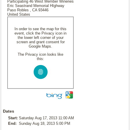
Participating 46 West Member Wineries
Eric Seastrand Memorial HIghway
Paso Robles , CA 93446
United States
In order to see the map for this
event, click the Privacy icon in
the lower left corner of your
screen and grant consent for
Google Maps.
The Privacy icon looks like
this:
Dates
Start:
Saturday Aug 17, 2013 11:00 AM
End:
Sunday Aug 18, 2013 5:00 PM