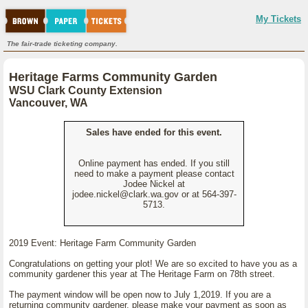
My Tickets
The fair-trade ticketing company.
Heritage Farms Community Garden
WSU Clark County Extension
Vancouver, WA
Sales have ended for this event.
Online payment has ended. If you still
need to make a payment please contact
Jodee Nickel at
jodee.nickel@clark.wa.gov or at 564-397-
5713.
2019 Event: Heritage Farm Community Garden
Congratulations on getting your plot! We are so excited to have you as a
community gardener this year at The Heritage Farm on 78th street.
The payment window will be open now to July 1,2019. If you are a
returning community gardener, please make your payment as soon as