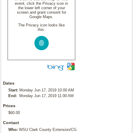
event, click the Privacy icon in
the lower left corner of your
screen and grant consent for
Google Maps.
The Privacy icon looks like
this:
Dates
Start:
Monday Jun 17, 2019 10:00 AM
End:
Monday Jun 17, 2019 11:00 AM
Prices
$60.00
Contact
Who:
WSU Clark County Extension/CG