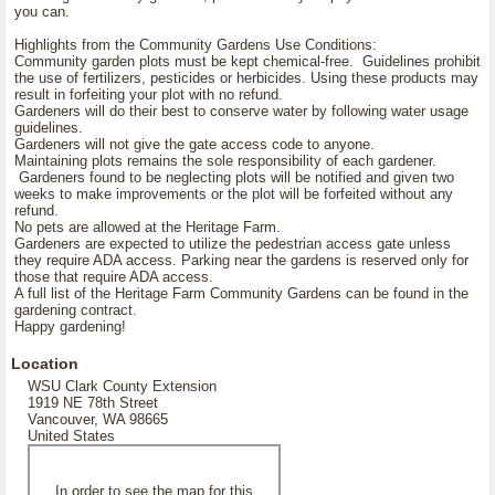
you can.
Highlights from the Community Gardens Use Conditions:
Community garden plots must be kept chemical-free. Guidelines prohibit
the use of fertilizers, pesticides or herbicides. Using these products may
result in forfeiting your plot with no refund.
Gardeners will do their best to conserve water by following water usage
guidelines.
Gardeners will not give the gate access code to anyone.
Maintaining plots remains the sole responsibility of each gardener.
Gardeners found to be neglecting plots will be notified and given two
weeks to make improvements or the plot will be forfeited without any
refund.
No pets are allowed at the Heritage Farm.
Gardeners are expected to utilize the pedestrian access gate unless
they require ADA access. Parking near the gardens is reserved only for
those that require ADA access.
A full list of the Heritage Farm Community Gardens can be found in the
gardening contract.
Happy gardening!
Location
WSU Clark County Extension
1919 NE 78th Street
Vancouver, WA 98665
United States
In order to see the map for this