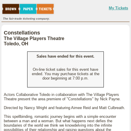
My Tickets
The fair-trade ticketing company.
Constellations
The Village Players Theatre
Toledo, OH
Sales have ended for this event.
On-line ticket sales for this event have
ended. You may purchase tickets at the
door beginning at 7:00 p.m.
Actors Collaborative Toledo in collaboration with The Village Players
Theatre present the area premiere of "Constellations" by Nick Payne.
Directed by Nancy Wright and featuring Aimee Reid and Matt Culbreath.
This spellbinding, romantic journey begins with a simple encounter
between a man and a woman. But what happens next defies the
boundaries of the world we think we knowdelving into the infinite
possibilities of their relationship and raising questions about the