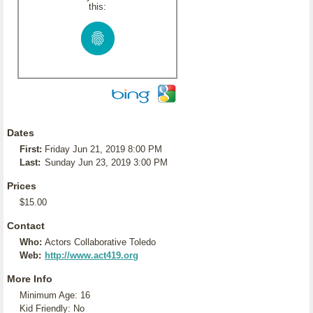
this:
Dates
First:
Friday Jun 21, 2019 8:00 PM
Last:
Sunday Jun 23, 2019 3:00 PM
Prices
$15.00
Contact
Who:
Actors Collaborative Toledo
Web:
http://www.act419.org
More Info
Minimum Age: 16
Kid Friendly: No