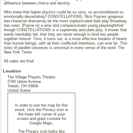
difference between choice and destiny.
Who knew that higher physics could be so sexy, so accessibleand so
emotionally devastating? CONSTELLATIONS, Nick Paynes gorgeous
two-character dramamay be the most sophisticated date play Broadway
has seen. [Payne is] a wise and compassionate young playwrightAnd
though CONSTELLATIONS is a supremely articulate play, it knows that
words inevitably fail, that they are never enough to bind two people
together forever. Time, it turns out, is a more effective breaker of hearts
than human beings, with all their conflicted intentions, can ever be. This
story of parallel universes is universal in every sense of the word. The
New York Times
All sales are final.
Location
The Village Players Theatre
2740 Upton Avenue
Toledo, OH 43606
United States
In order to see the map for this
event, click the Privacy icon in
the lower left corner of your
screen and grant consent for
Google Maps.
The Privacy icon looks like