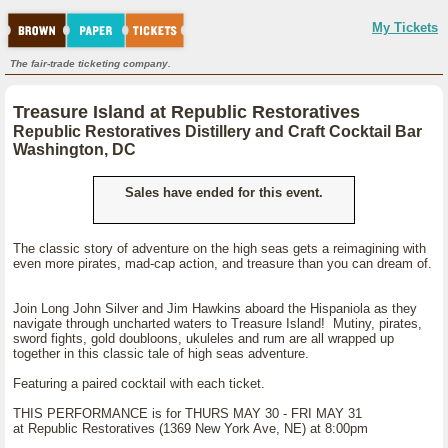
My Tickets
The fair-trade ticketing company.
Treasure Island at Republic Restoratives
Republic Restoratives Distillery and Craft Cocktail Bar
Washington, DC
Sales have ended for this event.
The classic story of adventure on the high seas gets a reimagining with
even more pirates, mad-cap action, and treasure than you can dream of.
Join Long John Silver and Jim Hawkins aboard the Hispaniola as they
navigate through uncharted waters to Treasure Island! Mutiny, pirates,
sword fights, gold doubloons, ukuleles and rum are all wrapped up
together in this classic tale of high seas adventure.
Featuring a paired cocktail with each ticket.
THIS PERFORMANCE is for THURS MAY 30 - FRI MAY 31
at Republic Restoratives (1369 New York Ave, NE) at 8:00pm