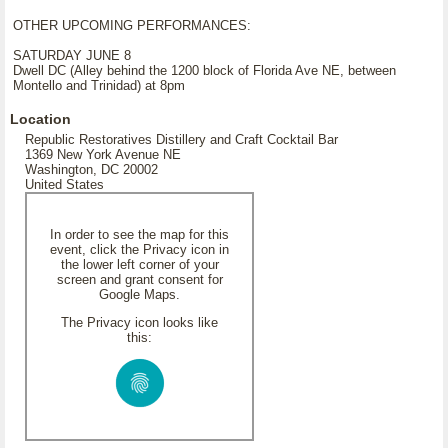
OTHER UPCOMING PERFORMANCES:
SATURDAY JUNE 8
Dwell DC (Alley behind the 1200 block of Florida Ave NE, between
Montello and Trinidad) at 8pm
Location
Republic Restoratives Distillery and Craft Cocktail Bar
1369 New York Avenue NE
Washington, DC 20002
United States
In order to see the map for this
event, click the Privacy icon in
the lower left corner of your
screen and grant consent for
Google Maps.
The Privacy icon looks like
this: