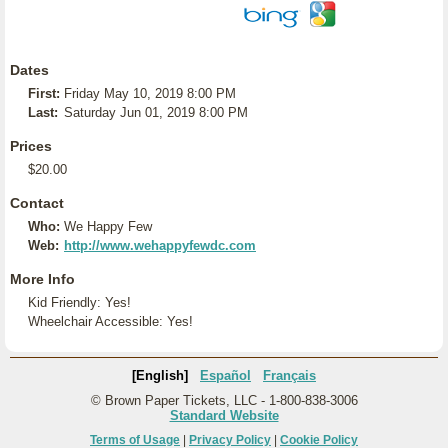
Dates
First:
Friday May 10, 2019 8:00 PM
Last:
Saturday Jun 01, 2019 8:00 PM
Prices
$20.00
Contact
Who:
We Happy Few
Web:
http://www.wehappyfewdc.com
More Info
Kid Friendly: Yes!
Wheelchair Accessible: Yes!
[English]
Español
Français
© Brown Paper Tickets, LLC - 1-800-838-3006
Standard Website
Terms of Usage
|
Privacy Policy
|
Cookie Policy