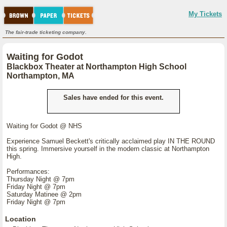
My Tickets
The fair-trade ticketing company.
Waiting for Godot
Blackbox Theater at Northampton High School
Northampton, MA
Sales have ended for this event.
Waiting for Godot @ NHS
Experience Samuel Beckett's critically acclaimed play IN THE ROUND
this spring. Immersive yourself in the modern classic at Northampton
High.
Performances:
Thursday Night @ 7pm
Friday Night @ 7pm
Saturday Matinee @ 2pm
Friday Night @ 7pm
Location