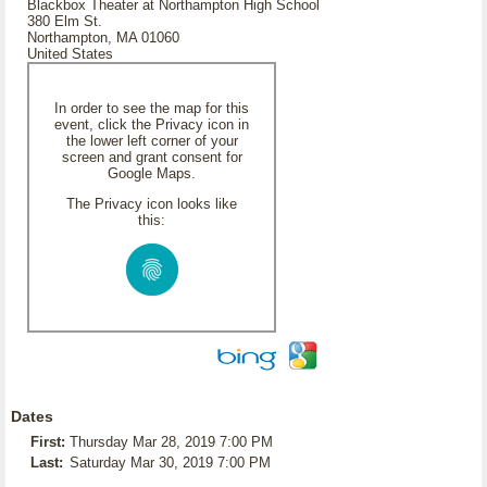
Blackbox Theater at Northampton High School
380 Elm St.
Northampton, MA 01060
United States
In order to see the map for this
event, click the Privacy icon in
the lower left corner of your
screen and grant consent for
Google Maps.
The Privacy icon looks like
this:
Dates
First:
Thursday Mar 28, 2019 7:00 PM
Last:
Saturday Mar 30, 2019 7:00 PM