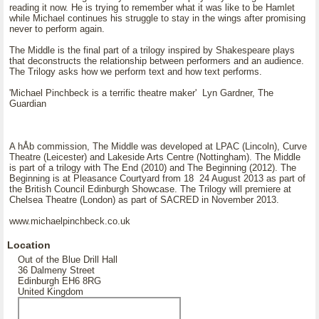
reading it now. He is trying to remember what it was like to be Hamlet
while Michael continues his struggle to stay in the wings after promising
never to perform again.
The Middle is the final part of a trilogy inspired by Shakespeare plays
that deconstructs the relationship between performers and an audience.
The Trilogy asks how we perform text and how text performs.
'Michael Pinchbeck is a terrific theatre maker' Lyn Gardner, The
Guardian
A hÅb commission, The Middle was developed at LPAC (Lincoln), Curve
Theatre (Leicester) and Lakeside Arts Centre (Nottingham). The Middle
is part of a trilogy with The End (2010) and The Beginning (2012). The
Beginning is at Pleasance Courtyard from 18 24 August 2013 as part of
the British Council Edinburgh Showcase. The Trilogy will premiere at
Chelsea Theatre (London) as part of SACRED in November 2013.
www.michaelpinchbeck.co.uk
Location
Out of the Blue Drill Hall
36 Dalmeny Street
Edinburgh EH6 8RG
United Kingdom