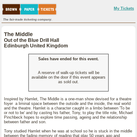
My Tickets
The fair-trade ticketing company.
The Middle
Out of the Blue Drill Hall
Edinburgh United Kingdom
Sales have ended for this event.
A reserve of walk-up tickets will be
available on the door if this event appears
as sold out.
Inspired by Hamlet, The Middle is a one-man show devised for a theatre
foyer a liminal space between the outside and the inside, the real world
and the theatre. Hamlet is a character caught in a limbo between 'To be
or not to be' and by casting his father, Tony, to play the title role, Michael
Pinchbeck hopes to explore time passing, ageing and the relationship
between father and son.
Tony studied Hamlet when he was at school so he is stuck in the middle
between the fading memory of reading that play 50 years ago and