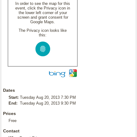
In order to see the map for this
event, click the Privacy icon in
the lower left corner of your
screen and grant consent for
Google Maps.
The Privacy icon looks like
this:
Dates
Start:
Tuesday Aug 20, 2013 7:30 PM
End:
Tuesday Aug 20, 2013 9:30 PM
Prices
Free
Contact