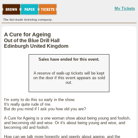
My Tickets
The fair-trade ticketing company.
A Cure for Ageing
Out of the Blue Drill Hall
Edinburgh United Kingdom
Sales have ended for this event.
A reserve of walk-up tickets will be kept
on the door if this event appears as sold
out.
I'm sorry to do this so early in the show.
It's really quite rude of me.
But do you mind if I ask you how old you are?
A Cure for Ageing is a one woman show about being young and foolish,
and becoming old and wise. Or it's about being young and wise, and
becoming old and foolish.
How can we talk more honestly and openly about ageing, and the