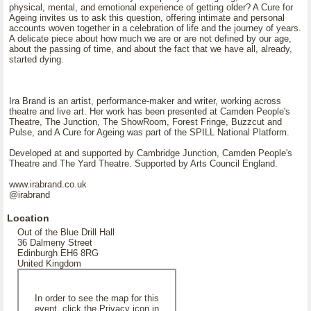
physical, mental, and emotional experience of getting older? A Cure for
Ageing invites us to ask this question, offering intimate and personal
accounts woven together in a celebration of life and the journey of years.
A delicate piece about how much we are or are not defined by our age,
about the passing of time, and about the fact that we have all, already,
started dying.
Ira Brand is an artist, performance-maker and writer, working across
theatre and live art. Her work has been presented at Camden People's
Theatre, The Junction, The ShowRoom, Forest Fringe, Buzzcut and
Pulse, and A Cure for Ageing was part of the SPILL National Platform.
Developed at and supported by Cambridge Junction, Camden People's
Theatre and The Yard Theatre. Supported by Arts Council England.
www.irabrand.co.uk
@irabrand
Location
Out of the Blue Drill Hall
36 Dalmeny Street
Edinburgh EH6 8RG
United Kingdom
In order to see the map for this
event, click the Privacy icon in