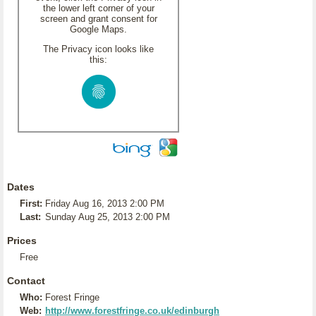
the lower left corner of your
screen and grant consent for
Google Maps.
The Privacy icon looks like
this:
Dates
First:
Friday Aug 16, 2013 2:00 PM
Last:
Sunday Aug 25, 2013 2:00 PM
Prices
Free
Contact
Who:
Forest Fringe
Web:
http://www.forestfringe.co.uk/edinburgh