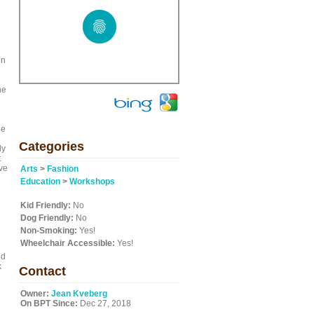
en
he
le
Categories
ly
t
ave
Arts
>
Fashion
Education
>
Workshops
Kid Friendly:
No
Dog Friendly:
No
Non-Smoking:
Yes!
Wheelchair Accessible:
Yes!
nd
k
Contact
Owner:
Jean Kveberg
On BPT Since:
Dec 27, 2018