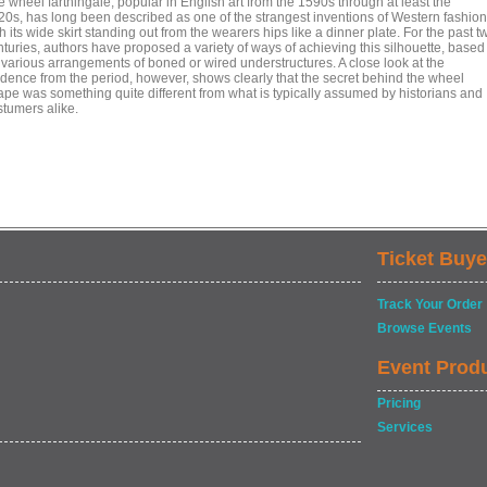
 wheel farthingale, popular in English art from the 1590s through at least the
20s, has long been described as one of the strangest inventions of Western fashion
h its wide skirt standing out from the wearers hips like a dinner plate. For the past t
nturies, authors have proposed a variety of ways of achieving this silhouette, based
 various arrangements of boned or wired understructures. A close look at the
idence from the period, however, shows clearly that the secret behind the wheel
ape was something quite different from what is typically assumed by historians and
stumers alike.
Ticket Buye
Track Your Order
Browse Events
Event Prod
Pricing
Services