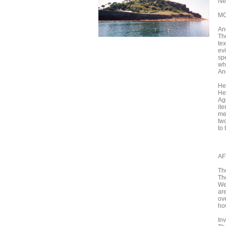
Ne
MO
An
Th
tex
ev
spe
wh
An
He
He
Ag
it
me
tw
to 
AF
Th
Th
Wes
ar
ov
ho
In