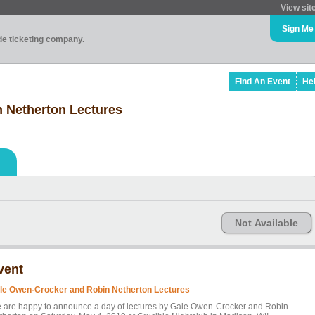
View sit
Sign Me
ade ticketing company.
Find An Event
He
 Netherton Lectures
Not Available
vent
le Owen-Crocker and Robin Netherton Lectures
 are happy to announce a day of lectures by Gale Owen-Crocker and Robin