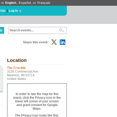
e in
English
,
Español
, or
Français
 Up!
|
Log In
lp
Share this event:
Location
The Crucible
3116 Commercial Ave.
Madison, WI 53714
United States
In order to see the map for this
event, click the Privacy icon in the
lower left corner of your screen
and grant consent for Google
Maps.
The Privacy icon looks like this: