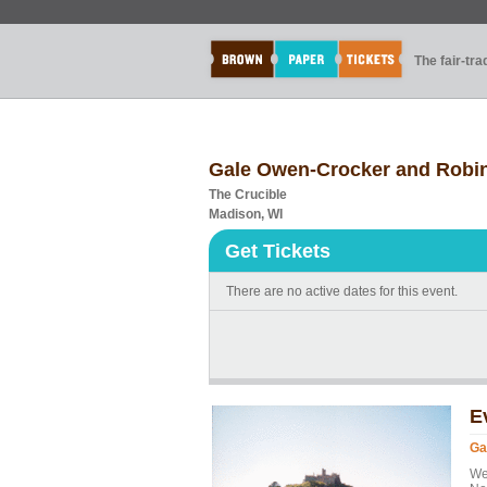
The fair-tr
Gale Owen-Crocker and Robin
The Crucible
Madison, WI
Get Tickets
There are no active dates for this event.
E
Ga
We