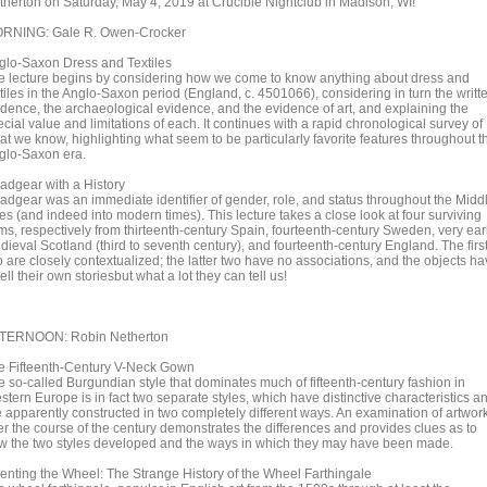
therton on Saturday, May 4, 2019 at Crucible Nightclub in Madison, WI!
RNING: Gale R. Owen-Crocker
glo-Saxon Dress and Textiles
e lecture begins by considering how we come to know anything about dress and
tiles in the Anglo-Saxon period (England, c. 4501066), considering in turn the writt
idence, the archaeological evidence, and the evidence of art, and explaining the
cial value and limitations of each. It continues with a rapid chronological survey of
at we know, highlighting what seem to be particularly favorite features throughout t
glo-Saxon era.
adgear with a History
adgear was an immediate identifier of gender, role, and status throughout the Midd
es (and indeed into modern times). This lecture takes a close look at four surviving
ems, respectively from thirteenth-century Spain, fourteenth-century Sweden, very ear
dieval Scotland (third to seventh century), and fourteenth-century England. The firs
o are closely contextualized; the latter two have no associations, and the objects h
tell their own storiesbut what a lot they can tell us!
TERNOON: Robin Netherton
e Fifteenth-Century V-Neck Gown
e so-called Burgundian style that dominates much of fifteenth-century fashion in
tern Europe is in fact two separate styles, which have distinctive characteristics a
e apparently constructed in two completely different ways. An examination of artwor
er the course of the century demonstrates the differences and provides clues as to
w the two styles developed and the ways in which they may have been made.
venting the Wheel: The Strange History of the Wheel Farthingale