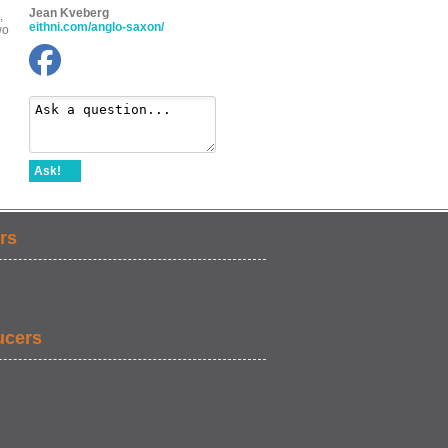
Jean Kveberg
,
eithni.com/anglo-saxon/
wo
Ask!
rs
ucers