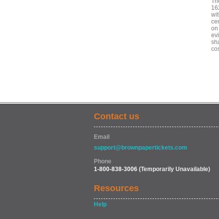
The
16
wit
ce
on
ev
sh
co
Contact us
Email
support@brownpapertickets.com
Phone
1-800-838-3006
(Temporarily Unavailable)
Resources
Help