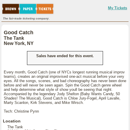
My Tickets
The fair-trade ticketing company.
Good Catch
The Tank
New York, NY
Sales have ended for this event.
Every month, Good Catch (one of NYCs longest running musical improv
teams), creates an original improvised one-act musical before your very
eyes. All the songs, scenes, and bad choreography has never been done
before and will never be seen again. Spin the Good Catch genre wheel
and help determine what style of show youll be seeing that night.
Accompanied by the legendary Jody Shelton (Baby Wants Candy, 50
Shades! The Musical), Good Catch is Chloe Jury-Fogel, April Lavalle,
Marty Scanlon, Kirk Stevens, and Mike Wirsch.
Tech: Christine Pynn
Location
The Tank