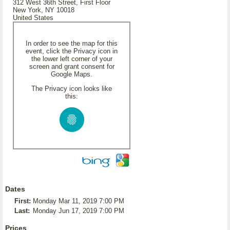
312 West 36th Street, First Floor
New York, NY 10018
United States
In order to see the map for this
event, click the Privacy icon in
the lower left corner of your
screen and grant consent for
Google Maps.
The Privacy icon looks like
this:
Dates
First:
Monday Mar 11, 2019 7:00 PM
Last:
Monday Jun 17, 2019 7:00 PM
Prices