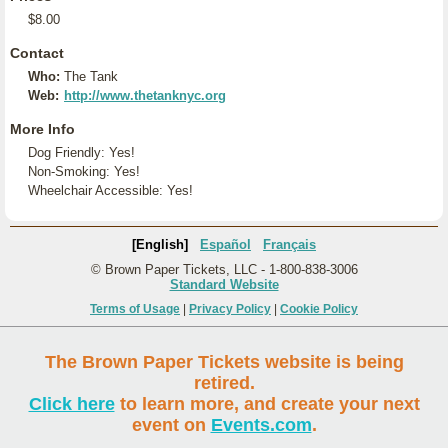
$8.00
Contact
Who:
The Tank
Web:
http://www.thetanknyc.org
More Info
Dog Friendly: Yes!
Non-Smoking: Yes!
Wheelchair Accessible: Yes!
[English]
Español
Français
© Brown Paper Tickets, LLC - 1-800-838-3006
Standard Website
Terms of Usage
|
Privacy Policy
|
Cookie Policy
The Brown Paper Tickets website is being
retired.
Click here
to learn more, and create your next
event on
Events.com
.