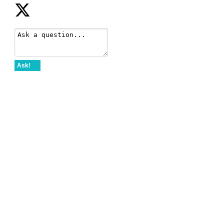
e
Ask!