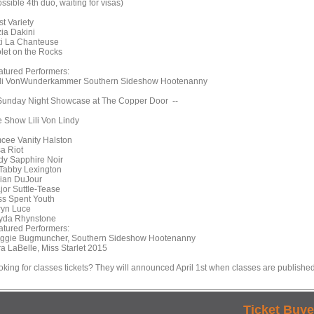
ssible 4th duo, waiting for visas)
t Variety
zia Dakini
ki La Chanteuse
olet on the Rocks
atured Performers:
li VonWunderkammer Southern Sideshow Hootenanny
 Sunday Night Showcase at The Copper Door --
e Show Lili Von Lindy
cee Vanity Halston
sa Riot
dy Sapphire Noir
Tabby Lexington
llian DuJour
jor Suttle-Tease
ss Spent Youth
ryn Luce
yda Rhynstone
atured Performers:
ggie Bugmuncher, Southern Sideshow Hootenanny
ra LaBelle, Miss Starlet 2015
oking for classes tickets? They will announced April 1st when classes are published
Ticket Buye