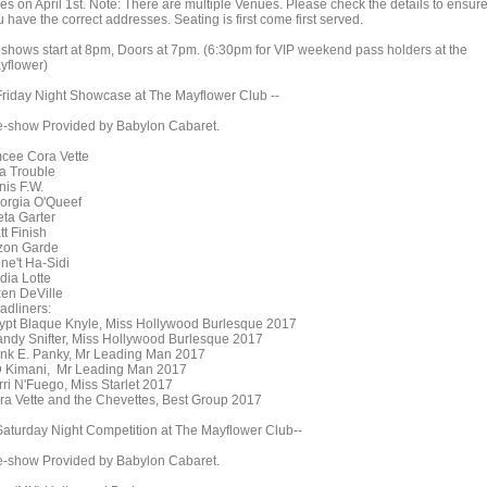
les on April 1st. Note: There are multiple Venues. Please check the details to ensur
 have the correct addresses. Seating is first come first served.
l shows start at 8pm, Doors at 7pm. (6:30pm for VIP weekend pass holders at the
yflower)
 Friday Night Showcase at The Mayflower Club --
e-show Provided by Babylon Cabaret.
cee Cora Vette
a Trouble
nis F.W.
orgia O'Queef
eta Garter
tt Finish
zon Garde
ne't Ha-Sidi
dia Lotte
xen DeVille
adliners:
ypt Blaque Knyle, Miss Hollywood Burlesque 2017
andy Snifter, Miss Hollywood Burlesque 2017
nk E. Panky, Mr Leading Man 2017
 Kimani, Mr Leading Man 2017
rri N'Fuego, Miss Starlet 2017
ra Vette and the Chevettes, Best Group 2017
 Saturday Night Competition at The Mayflower Club--
e-show Provided by Babylon Cabaret.