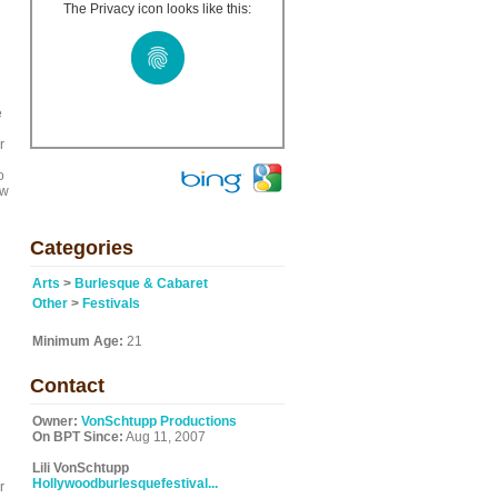
The Privacy icon looks like this:
e
r
o
ow
Categories
Arts
>
Burlesque & Cabaret
Other
>
Festivals
Minimum Age:
21
Contact
Owner:
VonSchtupp Productions
On BPT Since:
Aug 11, 2007
Lili VonSchtupp
Hollywoodburlesquefestival...
r