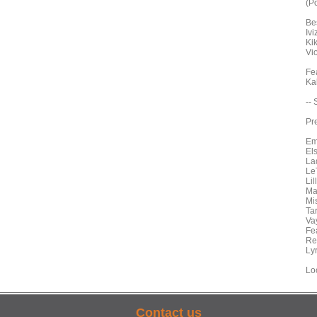
(Po
Bes
Ivi
Ki
Vi
Fe
Ka
--
Pr
Em
El
La
Le
Li
Ma
Mi
Ta
Va
Fe
Re
Ly
Lo
Contact us