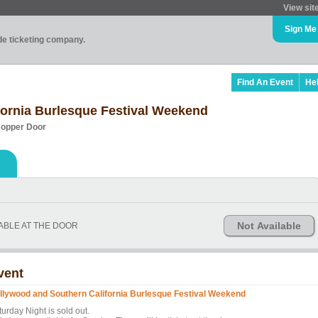
View sit
Sign Me
ade ticketing company.
Find An Event
He
fornia Burlesque Festival Weekend
Copper Door
Not Available
LABLE AT THE DOOR
vent
llywood and Southern California Burlesque Festival Weekend
urday Night is sold out.