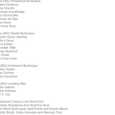
ss (MX) Hollywood Burlesque
ber Dextrous
na Shevitz
ramel Knowledge
ss Orchid Mei
mone del Mar
ixy Rene
ronica Voss
ss (MX) Starlet Burlesque
arlie Quinn Starling
lly's Good
zia Dakini
edith Tittle
rgo Mayhem
 Violet
e Foxy Lexxi
 (MX) Hollywood Burlesque
ckie Smalls
ke DuPree
ktor Devonne
 (MX) Leading Man
be Gabriel
tol Holliday
l X. Uly
llywood Chorus Line Best DUO
anche Bourgeois and Veronica Voss
n't Blink Burlesque; Matt Finish and Raisin Wood
intly Bomb: Greta Grenade and Mercury Troy