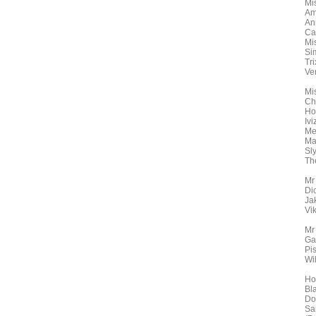
Mi
Am
An
Ca
Mi
Si
Tr
Ve
Mi
Ch
Ho
Ivi
Mer
Ma
Sly
Th
Mr
Di
Ja
Vi
Mr
Ga
Pis
Wil
Ho
Bl
Do
Sa