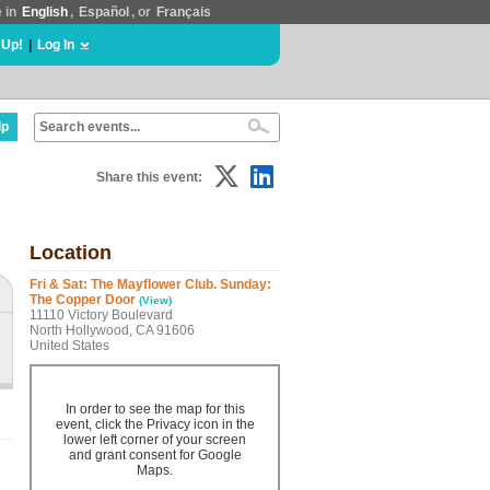
e in
English
,
Español
, or
Français
 Up!
|
Log In
lp
Share this event:
Location
Fri & Sat: The Mayflower Club. Sunday:
The Copper Door
(View)
11110 Victory Boulevard
North Hollywood, CA 91606
United States
In order to see the map for this
event, click the Privacy icon in the
lower left corner of your screen
and grant consent for Google
Maps.