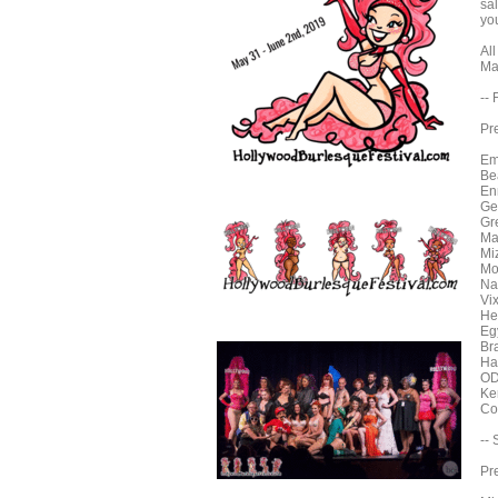
sa
you
Al
Ma
--
Pr
Em
Be
En
Ge
Gr
Ma
Mi
Mo
Na
Vi
He
Eg
Br
Ha
OD
Ke
Co
--
Pr