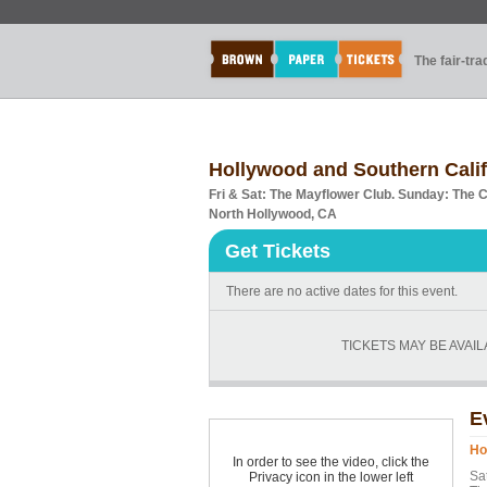
The fair-tr
Hollywood and Southern Cali
Fri & Sat: The Mayflower Club. Sunday: The 
North Hollywood, CA
Get Tickets
There are no active dates for this event.
TICKETS MAY BE AVAI
E
Ho
In order to see the video, click the
Sat
Privacy icon in the lower left