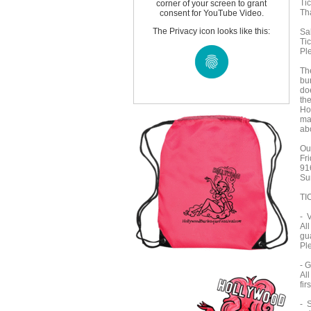
Tic
corner of your screen to grant
Th
consent for YouTube Video.
The Privacy icon looks like this:
Sal
Tic
Pl
Th
bur
do
the
Ho
ma
abo
Ou
Fr
91
Su
TI
- 
Al
gu
Pl
- 
Al
fir
- S