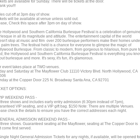
kets are available for Sunday. There will be tickets at the door.
ank you!!!
es cut off at 3pm day of show.
kets will be available at venue unless sold out.
ease, Check this space after 3pm on day of show.
e Hollywood and Southern California Burlesque Festival is a celebration of genuin
lesque in all its magnitude and attitude. The entertainment capital of the world
esn't stop at music and film over 200 burlesque performers make their homes unde
 palm trees. The festival held is a chance for everyone to glimpse the magic of
llywood Burlesque. From classic to modern, from gorgeous to hilarious, from pure t
d; the Hollywood and Southern California Burlesque Festival is everything you kn
ut burlesque and more. It's sexy, it's fun, it's glamorous.
r event takes place at TWO venues.
iday and Saturday at The Mayflower Club 11110 Victory Blvd. North Hollywood, CA
606
nday at the Copper Door 225 N. Broadway Santa Ana, CA 92701
CKET OPTIONS:
VIP WEEKEND PASS -
l three shows and includes early entry admission (6:30pm instead of 7pm),
aranteed VIP seating, and a VIP gift bag. $150 Note: There are multiple Venues.
ease check the details to ensure you have the correct addresses each night.
GENERAL ADMISSION WEEKEND PASS -
l three shows. Guaranteed seating at the Mayflower, seating at The Copper Door is
st come first served.
ingle Night General Admission Tickets for any nights, if available, will be opened fo