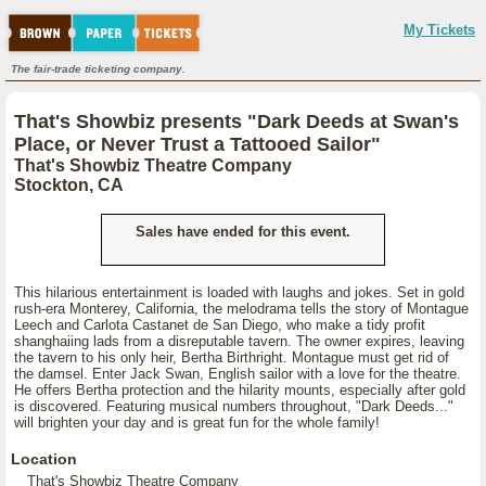
My Tickets
The fair-trade ticketing company.
That's Showbiz presents "Dark Deeds at Swan's
Place, or Never Trust a Tattooed Sailor"
That's Showbiz Theatre Company
Stockton, CA
Sales have ended for this event.
This hilarious entertainment is loaded with laughs and jokes. Set in gold
rush-era Monterey, California, the melodrama tells the story of Montague
Leech and Carlota Castanet de San Diego, who make a tidy profit
shanghaiing lads from a disreputable tavern. The owner expires, leaving
the tavern to his only heir, Bertha Birthright. Montague must get rid of
the damsel. Enter Jack Swan, English sailor with a love for the theatre.
He offers Bertha protection and the hilarity mounts, especially after gold
is discovered. Featuring musical numbers throughout, "Dark Deeds..."
will brighten your day and is great fun for the whole family!
Location
That's Showbiz Theatre Company