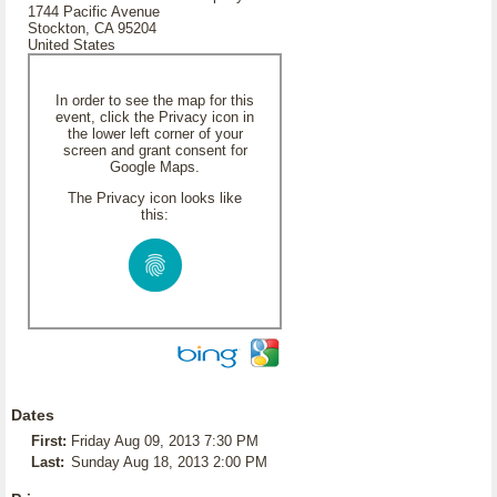
1744 Pacific Avenue
Stockton, CA 95204
United States
In order to see the map for this
event, click the Privacy icon in
the lower left corner of your
screen and grant consent for
Google Maps.
The Privacy icon looks like
this:
Dates
First:
Friday Aug 09, 2013 7:30 PM
Last:
Sunday Aug 18, 2013 2:00 PM