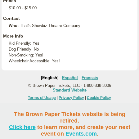
Prices
$10.00 - $15.00
Contact
Who:
That's Showbiz Theatre Company
More Info
Kid Friendly: Yes!
Dog Friendly: No
Non-Smoking: Yes!
Wheelchair Accessible: Yes!
[English]
Español
Français
© Brown Paper Tickets, LLC - 1-800-838-3006
Standard Website
Terms of Usage
|
Privacy Policy
|
Cookie Policy
The Brown Paper Tickets website is being
retired.
Click here
to learn more, and create your next
event on
Events.com
.