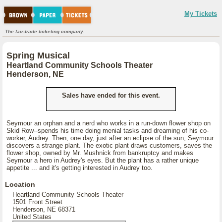
My Tickets
The fair-trade ticketing company.
Spring Musical
Heartland Community Schools Theater
Henderson, NE
Sales have ended for this event.
Seymour an orphan and a nerd who works in a run-down flower shop on
Skid Row--spends his time doing menial tasks and dreaming of his co-
worker, Audrey. Then, one day, just after an eclipse of the sun, Seymour
discovers a strange plant. The exotic plant draws customers, saves the
flower shop, owned by Mr. Mushnick from bankruptcy and makes
Seymour a hero in Audrey's eyes. But the plant has a rather unique
appetite ... and it's getting interested in Audrey too.
Location
Heartland Community Schools Theater
1501 Front Street
Henderson, NE 68371
United States