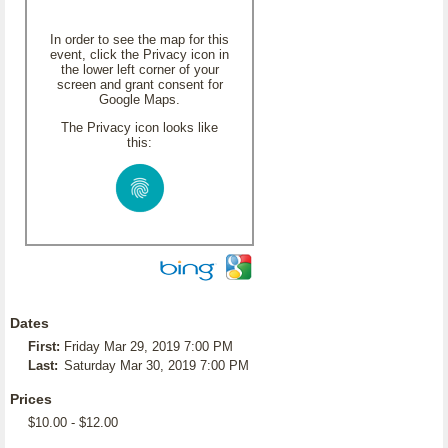
In order to see the map for this
event, click the Privacy icon in
the lower left corner of your
screen and grant consent for
Google Maps.
The Privacy icon looks like
this:
Dates
First:
Friday Mar 29, 2019 7:00 PM
Last:
Saturday Mar 30, 2019 7:00 PM
Prices
$10.00 - $12.00