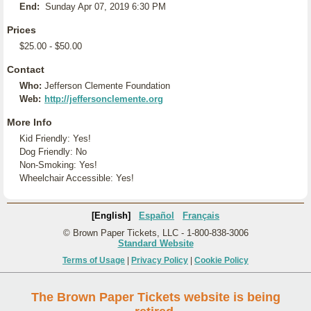
End:
Sunday Apr 07, 2019 6:30 PM
Prices
$25.00 - $50.00
Contact
Who:
Jefferson Clemente Foundation
Web:
http://jeffersonclemente.org
More Info
Kid Friendly: Yes!
Dog Friendly: No
Non-Smoking: Yes!
Wheelchair Accessible: Yes!
[English]
Español
Français
© Brown Paper Tickets, LLC - 1-800-838-3006
Standard Website
Terms of Usage
|
Privacy Policy
|
Cookie Policy
The Brown Paper Tickets website is being