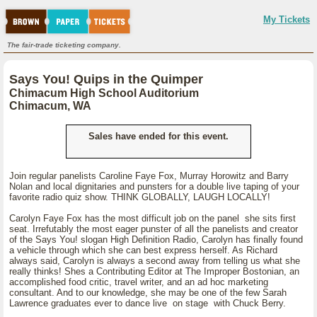
My Tickets
The fair-trade ticketing company.
Says You! Quips in the Quimper
Chimacum High School Auditorium
Chimacum, WA
Sales have ended for this event.
Join regular panelists Caroline Faye Fox, Murray Horowitz and Barry
Nolan and local dignitaries and punsters for a double live taping of your
favorite radio quiz show. THINK GLOBALLY, LAUGH LOCALLY!
Carolyn Faye Fox has the most difficult job on the panel she sits first
seat. Irrefutably the most eager punster of all the panelists and creator
of the Says You! slogan High Definition Radio, Carolyn has finally found
a vehicle through which she can best express herself. As Richard
always said, Carolyn is always a second away from telling us what she
really thinks! Shes a Contributing Editor at The Improper Bostonian, an
accomplished food critic, travel writer, and an ad hoc marketing
consultant. And to our knowledge, she may be one of the few Sarah
Lawrence graduates ever to dance live on stage with Chuck Berry.