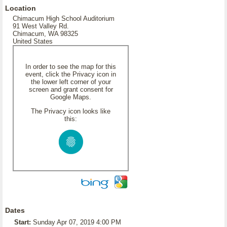
Location
Chimacum High School Auditorium
91 West Valley Rd.
Chimacum, WA 98325
United States
In order to see the map for this
event, click the Privacy icon in
the lower left corner of your
screen and grant consent for
Google Maps.
The Privacy icon looks like
this:
Dates
Start:
Sunday Apr 07, 2019 4:00 PM