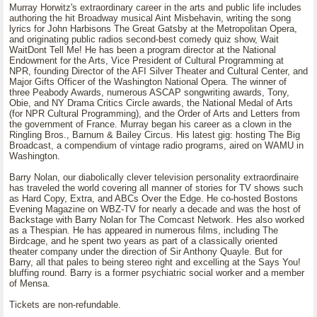
Murray Horwitz's extraordinary career in the arts and public life includes
authoring the hit Broadway musical Aint Misbehavin, writing the song
lyrics for John Harbisons The Great Gatsby at the Metropolitan Opera,
and originating public radios second-best comedy quiz show, Wait
WaitDont Tell Me! He has been a program director at the National
Endowment for the Arts, Vice President of Cultural Programming at
NPR, founding Director of the AFI Silver Theater and Cultural Center, and
Major Gifts Officer of the Washington National Opera. The winner of
three Peabody Awards, numerous ASCAP songwriting awards, Tony,
Obie, and NY Drama Critics Circle awards, the National Medal of Arts
(for NPR Cultural Programming), and the Order of Arts and Letters from
the government of France. Murray began his career as a clown in the
Ringling Bros., Barnum & Bailey Circus. His latest gig: hosting The Big
Broadcast, a compendium of vintage radio programs, aired on WAMU in
Washington.
Barry Nolan, our diabolically clever television personality extraordinaire
has traveled the world covering all manner of stories for TV shows such
as Hard Copy, Extra, and ABCs Over the Edge. He co-hosted Bostons
Evening Magazine on WBZ-TV for nearly a decade and was the host of
Backstage with Barry Nolan for The Comcast Network. Hes also worked
as a Thespian. He has appeared in numerous films, including The
Birdcage, and he spent two years as part of a classically oriented
theater company under the direction of Sir Anthony Quayle. But for
Barry, all that pales to being stereo right and excelling at the Says You!
bluffing round. Barry is a former psychiatric social worker and a member
of Mensa.
Tickets are non-refundable.