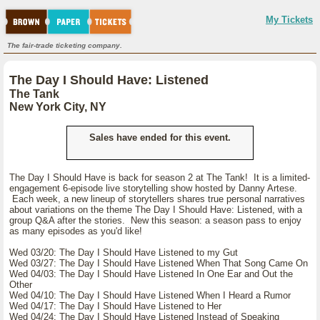
My Tickets
The fair-trade ticketing company.
The Day I Should Have: Listened
The Tank
New York City, NY
Sales have ended for this event.
The Day I Should Have is back for season 2 at The Tank! It is a limited-
engagement 6-episode live storytelling show hosted by Danny Artese.
Each week, a new lineup of storytellers shares true personal narratives
about variations on the theme The Day I Should Have: Listened, with a
group Q&A after the stories. New this season: a season pass to enjoy
as many episodes as you'd like!
Wed 03/20: The Day I Should Have Listened to my Gut
Wed 03/27: The Day I Should Have Listened When That Song Came On
Wed 04/03: The Day I Should Have Listened In One Ear and Out the
Other
Wed 04/10: The Day I Should Have Listened When I Heard a Rumor
Wed 04/17: The Day I Should Have Listened to Her
Wed 04/24: The Day I Should Have Listened Instead of Speaking