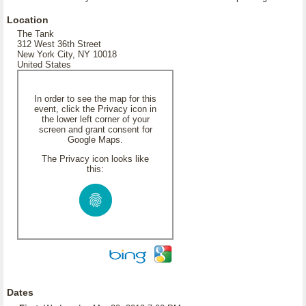
Location
The Tank
312 West 36th Street
New York City, NY 10018
United States
In order to see the map for this
event, click the Privacy icon in
the lower left corner of your
screen and grant consent for
Google Maps.
The Privacy icon looks like
this:
Dates