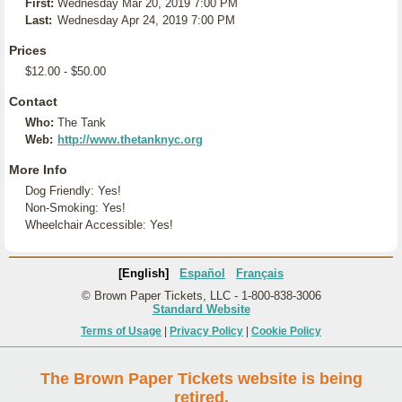
First:
Wednesday Mar 20, 2019 7:00 PM
Last:
Wednesday Apr 24, 2019 7:00 PM
Prices
$12.00 - $50.00
Contact
Who:
The Tank
Web:
http://www.thetanknyc.org
More Info
Dog Friendly: Yes!
Non-Smoking: Yes!
Wheelchair Accessible: Yes!
[English]
Español
Français
© Brown Paper Tickets, LLC - 1-800-838-3006
Standard Website
Terms of Usage
|
Privacy Policy
|
Cookie Policy
The Brown Paper Tickets website is being
retired.