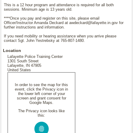
This is a 12 hour program and attendance is required for all both
sessions. Minimum age is 13 years old.
****Once you pay and register on this site, please email
Officer/Instructor Amanda Deckard at awdeckard@lafayette.in.gov for
further instructions and information.
If you need mobility or hearing assistance when you arrive please
contact Sgt. John Yestrebsky at 765-807-1480.
Location
Lafayette Police Training Center
1301 South Street
Lafayette, IN 47905
United States
In order to see the map for this
event, click the Privacy icon in
the lower left corner of your
screen and grant consent for
Google Maps.
The Privacy icon looks like
this: