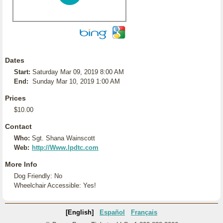
Dates
Start:
Saturday Mar 09, 2019 8:00 AM
End:
Sunday Mar 10, 2019 1:00 AM
Prices
$10.00
Contact
Who:
Sgt. Shana Wainscott
Web:
http://Www.lpdtc.com
More Info
Dog Friendly: No
Wheelchair Accessible: Yes!
[English]
Español
Français