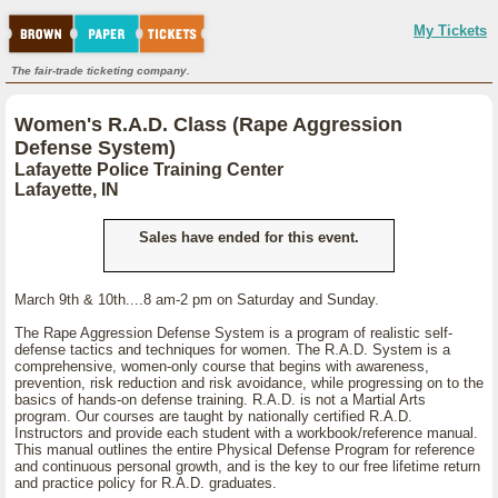
My Tickets
The fair-trade ticketing company.
Women's R.A.D. Class (Rape Aggression
Defense System)
Lafayette Police Training Center
Lafayette, IN
Sales have ended for this event.
March 9th & 10th....8 am-2 pm on Saturday and Sunday.
The Rape Aggression Defense System is a program of realistic self-
defense tactics and techniques for women. The R.A.D. System is a
comprehensive, women-only course that begins with awareness,
prevention, risk reduction and risk avoidance, while progressing on to the
basics of hands-on defense training. R.A.D. is not a Martial Arts
program. Our courses are taught by nationally certified R.A.D.
Instructors and provide each student with a workbook/reference manual.
This manual outlines the entire Physical Defense Program for reference
and continuous personal growth, and is the key to our free lifetime return
and practice policy for R.A.D. graduates.