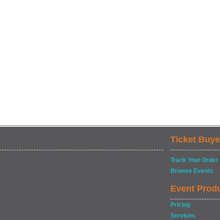
Ticket Buye
Track Your Order
Browse Events
Event Prod
Pricing
Services