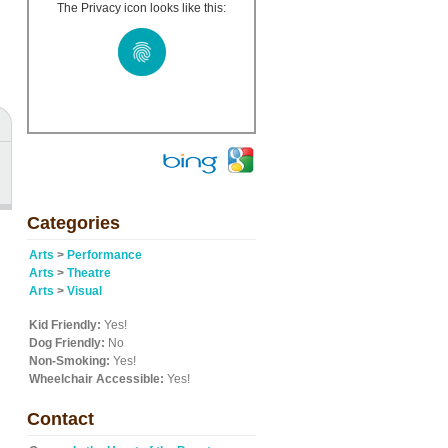
The Privacy icon looks like this:
Categories
Arts
>
Performance
Arts
>
Theatre
Arts
>
Visual
Kid Friendly:
Yes!
Dog Friendly:
No
Non-Smoking:
Yes!
Wheelchair Accessible:
Yes!
Contact