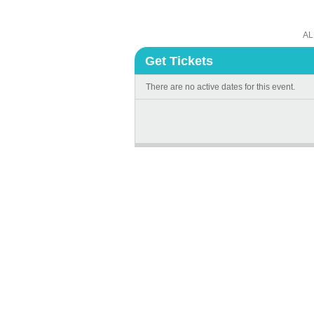
AL
Get Tickets
There are no active dates for this event.