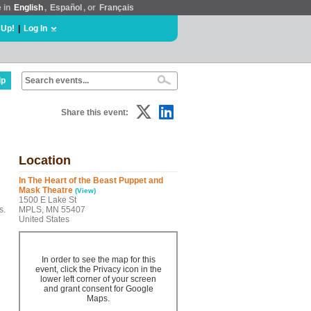
e in
English
,
Español
, or
Français
 Up!
|
Log In
lp
Share this event:
Location
In The Heart of the Beast Puppet and
Mask Theatre
(View)
1500 E Lake St
s.
MPLS, MN 55407
United States
In order to see the map for this
event, click the Privacy icon in the
lower left corner of your screen
and grant consent for Google
Maps.