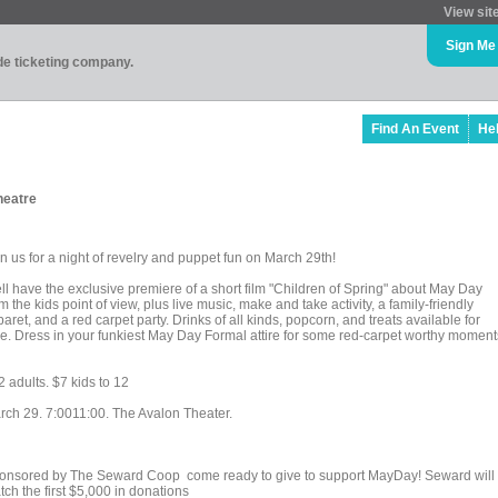
View sit
Sign Me
ade ticketing company.
Find An Event
He
heatre
n us for a night of revelry and puppet fun on March 29th!
ll have the exclusive premiere of a short film "Children of Spring" about May Day
m the kids point of view, plus live music, make and take activity, a family-friendly
aret, and a red carpet party. Drinks of all kinds, popcorn, and treats available for
le. Dress in your funkiest May Day Formal attire for some red-carpet worthy moment
 adults. $7 kids to 12
rch 29. 7:0011:00. The Avalon Theater.
onsored by The Seward Coop come ready to give to support MayDay! Seward will
ch the first $5,000 in donations