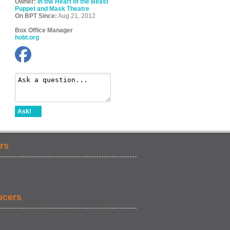
Owner:
In the Heart of the Beast
Puppet and Mask Theatre
On BPT Since:
Aug 21, 2012
Box Office Manager
hobt.org
Ask!
rs
ucers