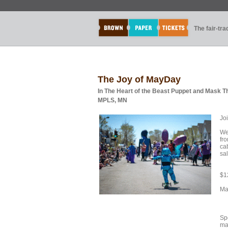
The fair-tr
The Joy of MayDay
In The Heart of the Beast Puppet and Mask T
MPLS, MN
Joi
We
fro
cab
sa
$12
Ma
Sp
mat