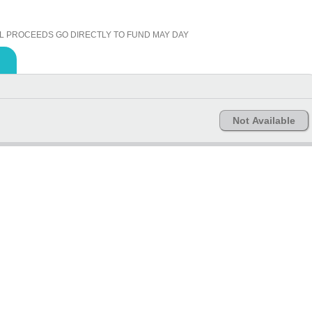
L PROCEEDS GO DIRECTLY TO FUND MAY DAY
Not Available