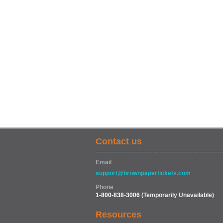
Contact us
Email
support@brownpapertickets.com
Phone
1-800-838-3006
(Temporarily Unavailable)
Resources