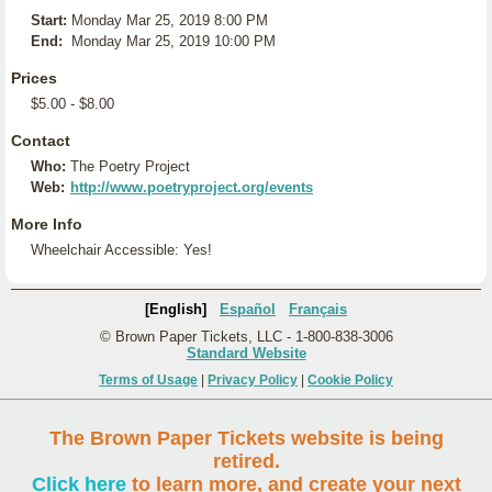
Start:
Monday Mar 25, 2019 8:00 PM
End:
Monday Mar 25, 2019 10:00 PM
Prices
$5.00 - $8.00
Contact
Who:
The Poetry Project
Web:
http://www.poetryproject.org/events
More Info
Wheelchair Accessible: Yes!
[English]
Español
Français
© Brown Paper Tickets, LLC - 1-800-838-3006
Standard Website
Terms of Usage
|
Privacy Policy
|
Cookie Policy
The Brown Paper Tickets website is being
retired.
Click here
to learn more, and create your next