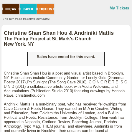
My Tickets
The fair-trade ticketing company.
Christine Shan Shan Hou & Andriniki Mattis
The Poetry Project at St. Mark's Church
New York, NY
Sales have ended for this event.
Christine Shan Shan Hou is a poet and visual artist based in Brooklyn,
NY. Publications include Community Garden for Lonely Girls (Gramma
Poetry 2017),I'm Sunlight (The Song Cave 2016), C O N C R E T E S O
U N D (2011) a collaborative artists book with Audra Wolowiec, and
Accumulations (Publication Studio 2010) featuring drawings by Hannah
Rawe. christinehou.com
Andriniki Mattis is a non-binary poet, who has received fellowships from
Cave Canem & Poets House. They earned an M.A in Creative Writing
and Education, from Goldsmiths University of London, and a B.A in
Political and Poetic Resistance, from Brooklyn College. Their work has
appeared in Nepantla, Cortland Review, Paperbag Journal, Pariahs
Anthology, Typo Mag, THEM journal, and elsewhere. Andriniki is from
and currently living in Brooklyn, their updates can be found at