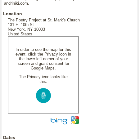
andriniki.com.
Location
The Poetry Project at St. Mark's Church
131 E. 10th St.
New York, NY 10003
United States
In order to see the map for this
event, click the Privacy icon in
the lower left corner of your
screen and grant consent for
Google Maps.
The Privacy icon looks like
this:
Dates