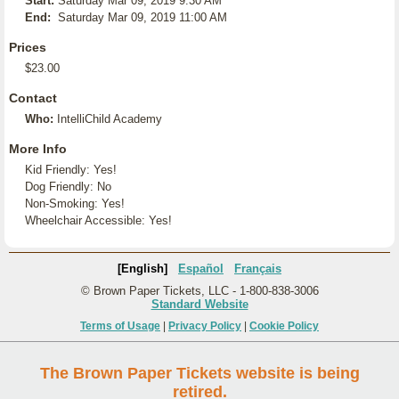
Start:
Saturday Mar 09, 2019 9:30 AM
End:
Saturday Mar 09, 2019 11:00 AM
Prices
$23.00
Contact
Who:
IntelliChild Academy
More Info
Kid Friendly: Yes!
Dog Friendly: No
Non-Smoking: Yes!
Wheelchair Accessible: Yes!
[English]
Español
Français
© Brown Paper Tickets, LLC - 1-800-838-3006
Standard Website
Terms of Usage
|
Privacy Policy
|
Cookie Policy
The Brown Paper Tickets website is being
retired.