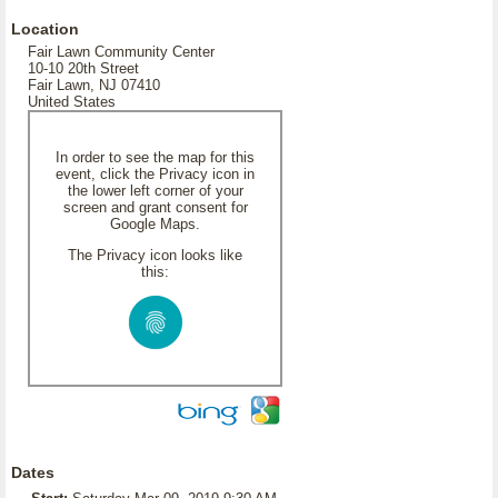
Location
Fair Lawn Community Center
10-10 20th Street
Fair Lawn, NJ 07410
United States
In order to see the map for this
event, click the Privacy icon in
the lower left corner of your
screen and grant consent for
Google Maps.
The Privacy icon looks like
this:
Dates