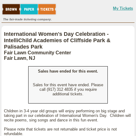
My Tickets
The fair-trade ticketing company.
International Women's Day Celebration -
IntelliChild Academies of Cliffside Park &
Palisades Park
Fair Lawn Community Center
Fair Lawn, NJ
Sales have ended for this event.
Sales for this event have ended. Please
call (917) 312 4835 if you require
additional tickets.
Children in 3-4 year old groups will enjoy performing on big stage and
taking part in our celebration of International Women's Day. Children will
recite poems, sing songs and dance in this fun event.
Please note that tickets are not returnable and ticket price is not
refundable.