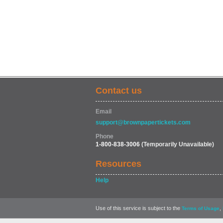
Contact us
Email
support@brownpapertickets.com
Phone
1-800-838-3006
(Temporarily Unavailable)
Resources
Help
Use of this service is subject to the
,
Terms of Usage