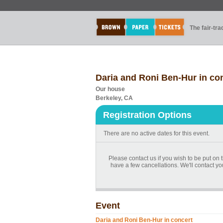
The fair-tr
Daria and Roni Ben-Hur in co
Our house
Berkeley, CA
Registration Options
There are no active dates for this event.
Please contact us if you wish to be put o
have a few cancellations. We'll contact yo
Event
Daria and Roni Ben-Hur in concert