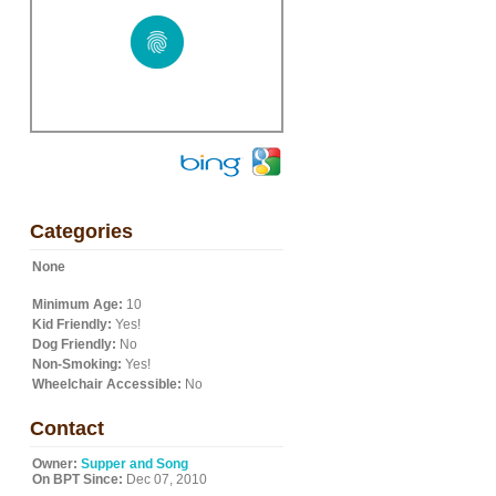
Categories
None
Minimum Age:
10
Kid Friendly:
Yes!
Dog Friendly:
No
Non-Smoking:
Yes!
Wheelchair Accessible:
No
Contact
Owner:
Supper and Song
On BPT Since:
Dec 07, 2010