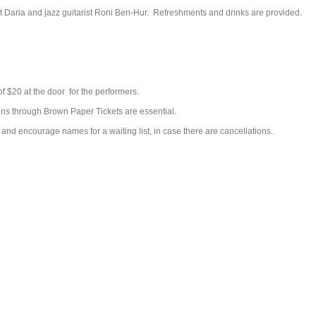
st Daria and jazz guitarist Roni Ben-Hur. Refreshments and drinks are provided.
 of $20 at the door for the performers.
ons through Brown Paper Tickets are essential.
and encourage names for a waiting list, in case there are cancellations.