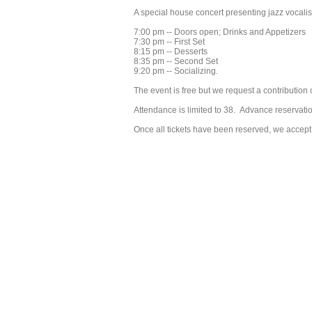
A special house concert presenting jazz vocali
7:00 pm -- Doors open; Drinks and Appetizers
7:30 pm -- First Set
8:15 pm -- Desserts
8:35 pm -- Second Set
9:20 pm -- Socializing.
The event is free but we request a contribution
Attendance is limited to 38. Advance reservati
Once all tickets have been reserved, we accept 