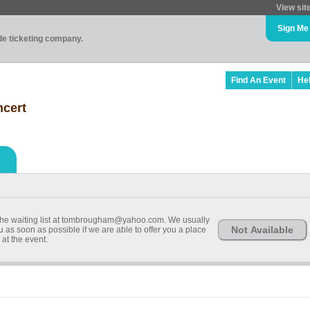
View sit
Sign Me
ade ticketing company.
Find An Event
He
ncert
n the waiting list at tombrougham@yahoo.com. We usually
Not Available
u as soon as possible if we are able to offer you a place
at the event.