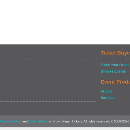
Ticket Buye
Track Your Order
Browse Events
Event Prod
Pricing
Services
, and
of Brown Paper Tickets. All rights reserved. © 2000-2026
Privacy Policy
Cookie Policy