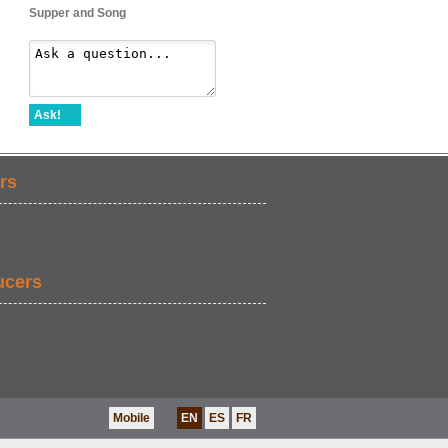
Supper and Song
Ask!
rs
ucers
Mobile
EN
ES
FR