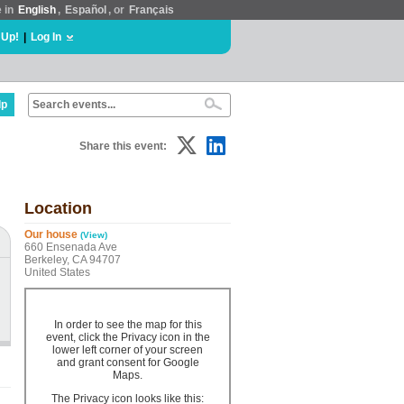
e in
English
,
Español
, or
Français
 Up!
|
Log In
lp
Share this event:
Location
Our house
(View)
660 Ensenada Ave
Berkeley, CA 94707
United States
In order to see the map for this
event, click the Privacy icon in the
lower left corner of your screen
and grant consent for Google
Maps.
The Privacy icon looks like this: