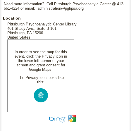
Need more information? Call Pittsburgh Psychoanaltyic Center @ 412-
661-4224 or email: administration@pghpsa.org
Location
Pittsburgh Psychoanalytic Center Library
401 Shady Ave., Suite B-101
Pittsburgh, PA 15206
United States
In order to see the map for this
event, click the Privacy icon in
the lower left corner of your
screen and grant consent for
Google Maps.
The Privacy icon looks like
this: