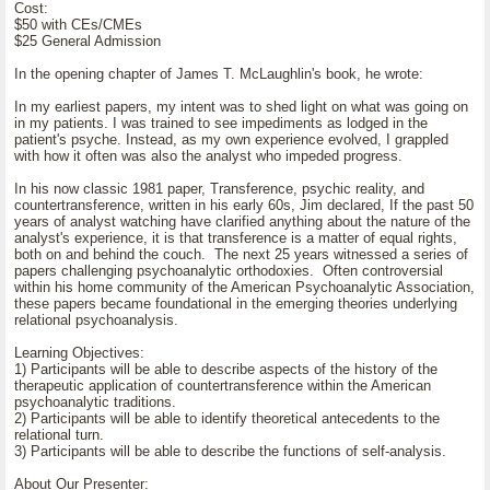
Cost:
$50 with CEs/CMEs
$25 General Admission
In the opening chapter of James T. McLaughlin's book, he wrote:
In my earliest papers, my intent was to shed light on what was going on
in my patients. I was trained to see impediments as lodged in the
patient's psyche. Instead, as my own experience evolved, I grappled
with how it often was also the analyst who impeded progress.
In his now classic 1981 paper, Transference, psychic reality, and
countertransference, written in his early 60s, Jim declared, If the past 50
years of analyst watching have clarified anything about the nature of the
analyst's experience, it is that transference is a matter of equal rights,
both on and behind the couch. The next 25 years witnessed a series of
papers challenging psychoanalytic orthodoxies. Often controversial
within his home community of the American Psychoanalytic Association,
these papers became foundational in the emerging theories underlying
relational psychoanalysis.
Learning Objectives:
1) Participants will be able to describe aspects of the history of the
therapeutic application of countertransference within the American
psychoanalytic traditions.
2) Participants will be able to identify theoretical antecedents to the
relational turn.
3) Participants will be able to describe the functions of self-analysis.
About Our Presenter: