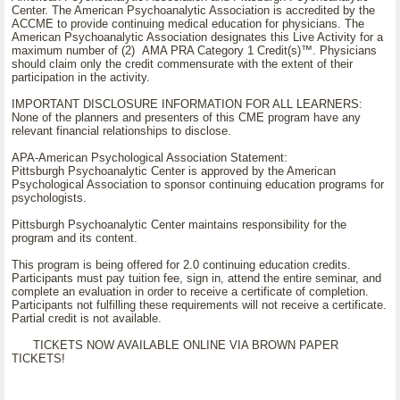
Center. The American Psychoanalytic Association is accredited by the
ACCME to provide continuing medical education for physicians. The
American Psychoanalytic Association designates this Live Activity for a
maximum number of (2) AMA PRA Category 1 Credit(s)™. Physicians
should claim only the credit commensurate with the extent of their
participation in the activity.
IMPORTANT DISCLOSURE INFORMATION FOR ALL LEARNERS:
None of the planners and presenters of this CME program have any
relevant financial relationships to disclose.
APA-American Psychological Association Statement:
Pittsburgh Psychoanalytic Center is approved by the American
Psychological Association to sponsor continuing education programs for
psychologists.
Pittsburgh Psychoanalytic Center maintains responsibility for the
program and its content.
This program is being offered for 2.0 continuing education credits.
Participants must pay tuition fee, sign in, attend the entire seminar, and
complete an evaluation in order to receive a certificate of completion.
Participants not fulfilling these requirements will not receive a certificate.
Partial credit is not available.
TICKETS NOW AVAILABLE ONLINE VIA BROWN PAPER
TICKETS!