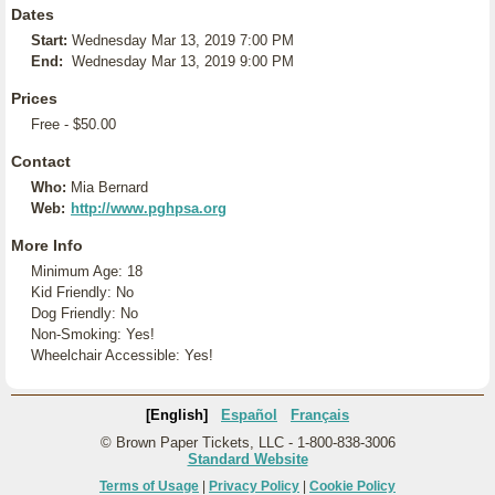
Dates
Start:
Wednesday Mar 13, 2019 7:00 PM
End:
Wednesday Mar 13, 2019 9:00 PM
Prices
Free - $50.00
Contact
Who:
Mia Bernard
Web:
http://www.pghpsa.org
More Info
Minimum Age: 18
Kid Friendly: No
Dog Friendly: No
Non-Smoking: Yes!
Wheelchair Accessible: Yes!
[English]
Español
Français
© Brown Paper Tickets, LLC - 1-800-838-3006
Standard Website
Terms of Usage
|
Privacy Policy
|
Cookie Policy