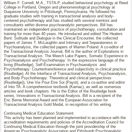
William F. Cornell, M.A., TSTA-P, studied behavioral psychology at Reed
College in Portland, Oregon and phenomenological psychology at
Duquesne University in Pittsburgh, Pennsylvania. He followed his
graduate studies with training in transactional analysis and body-
centered psychotherapy and has studied with several mentors and
consultants within diverse psychoanalytic perspectives. Bill has
maintained an independent practice of psychotherapy, consultation and
training for more than 40 years. He introduced and edited The Healers
Bent: Solitude and Dialogue in the Clinical Encounter, the collected
papers of James T. McLaughlin and Intimacy and Separateness in
Psychoanalysis, the collected papers of Warren Poland. A co-editor of
the Transactional Analysis Journal, Bill is the author of Explorations in
Transactional Analysis: The Meech Lake Papers, Somatic Experience in
Psychoanalysis and Psychotherapy: In the expressive language of the
living (Routledge), Self-Examination in Psychoanalysis and
Psychotherapy: Countertransference and subjectivity in clinical practice
(Routledge), At the Interface of Transactional Analysis, Psychoanalysis,
and Body Psychotherapy: Theoretical and clinical perspectives
(Routledge)), Une Vie Pour Etre Soi (Payot), and a co-author and editor
of Into TA: A comprehensive textbook (Karnac), as well as numerous
articles and book chapters. He is the Editor of the Routledge book
series, Innovations in Transactional Analysis. Bill is a recipient of the
Eric Berne Memorial Award and the European Association for
Transactional Analysis Gold Medal, in recognition of his writing.
Continuing Medical Education Statement:
This activity has been planned and implemented in accordance with the
accreditation requirements and policies of the Accreditation Council for
Continuing Medical Education through the joint providership of the
American Psychoanalytic Association and Pittsburgh Psychoanalytic