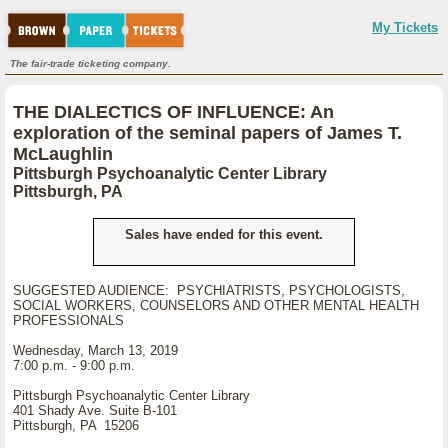
My Tickets
The fair-trade ticketing company.
THE DIALECTICS OF INFLUENCE: An
exploration of the seminal papers of James T.
McLaughlin
Pittsburgh Psychoanalytic Center Library
Pittsburgh, PA
Sales have ended for this event.
SUGGESTED AUDIENCE: PSYCHIATRISTS, PSYCHOLOGISTS,
SOCIAL WORKERS, COUNSELORS AND OTHER MENTAL HEALTH
PROFESSIONALS
Wednesday, March 13, 2019
7:00 p.m. - 9:00 p.m.
Pittsburgh Psychoanalytic Center Library
401 Shady Ave. Suite B-101
Pittsburgh, PA 15206