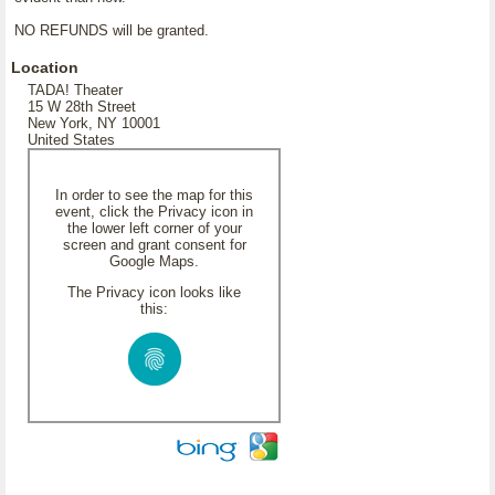
NO REFUNDS will be granted.
Location
TADA! Theater
15 W 28th Street
New York, NY 10001
United States
In order to see the map for this
event, click the Privacy icon in
the lower left corner of your
screen and grant consent for
Google Maps.
The Privacy icon looks like
this: