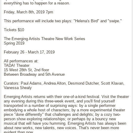
everything has to happen for a reason.
Friday, March 8th, 2019 7pm
This performance will include two plays: "Helena's Bird" and "swipe."
Tickets $10
The Emerging Artists Theatre New Work Series
Spring 2019
February 26 - March 17, 2019
All performances at:
TADA! Theater
15 West 28th St, 2nd floor
Between Broadway and 5th Avenue
Curators: Paul Adams, Andrea Alton, Desmond Dutcher, Scott Klavan,
Vanessa Shealy
Emerging Artists returns with their one-of-a-kind festival. Visit the theater
any evening during this three-week event, and you'll find yourself
transported in a number of surprising ways: by a single performer
embodying a whole host of characters; by a more experimental theater
piece "done differently" that challenges and delights; by a cozy two-
person show exploring relationships; or perhaps by a bouncy new
musical that will have you humming. Emerging Artists has always been
about new works, new talents, new voices. That's never been more
evident than now.