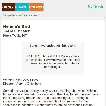
My Tickets
The fair-trade ticketing company.
Helena's Bird
TADA! Theater
New York, NY
Sales have ended for this event.
YOU JUST MISSED IT! Please check
our website at www.newworkseries.com
for news and upcoming events or to join
our mailing list!
Writer: Fiona Gorry-Hines
Director: Victoria Gruenberg
Sometimes you just really, really want something...but when Helena
brings home a new pet cockatoo out of the blue, her roommates have
trouble believing the bird isn't about something else. Throughout
interrogations and baseless theories about the motives for this
spontaneous adoption, Helena fights to remind her friends that not