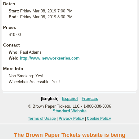
Dates
Start:
Friday Mar 08, 2019 7:00 PM
End:
Friday Mar 08, 2019 8:30 PM
Prices
$10.00
Contact
Who:
Paul Adams
Web:
http://www.newworkseries.com
More Info
Non-Smoking: Yes!
Wheelchair Accessible: Yes!
[English]
Español
Français
© Brown Paper Tickets, LLC - 1-800-838-3006
Standard Website
Terms of Usage
|
Privacy Policy
|
Cookie Policy
The Brown Paper Tickets website is being