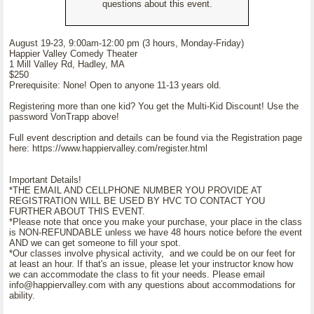
questions about this event.
August 19-23, 9:00am-12:00 pm (3 hours, Monday-Friday)
Happier Valley Comedy Theater
1 Mill Valley Rd, Hadley, MA
$250
Prerequisite: None! Open to anyone 11-13 years old.
Registering more than one kid? You get the Multi-Kid Discount! Use the
password VonTrapp above!
Full event description and details can be found via the Registration page
here: https://www.happiervalley.com/register.html
Important Details!
*THE EMAIL AND CELLPHONE NUMBER YOU PROVIDE AT
REGISTRATION WILL BE USED BY HVC TO CONTACT YOU
FURTHER ABOUT THIS EVENT.
*Please note that once you make your purchase, your place in the class
is NON-REFUNDABLE unless we have 48 hours notice before the event
AND we can get someone to fill your spot.
*Our classes involve physical activity, and we could be on our feet for
at least an hour. If that's an issue, please let your instructor know how
we can accommodate the class to fit your needs. Please email
info@happiervalley.com with any questions about accommodations for
ability.