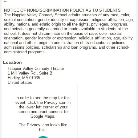
--
NOTICE OF NONDISCRIMINATION POLICY AS TO STUDENTS
The Happier Valley Comedy School admits students of any race, color,
sexual orientation, gender identity or expression, religious affiliation, age,
ability, national and ethnic origin to all the rights, privileges, programs,
and activities generally accorded or made available to students at the
school. It does not discriminate on the basis of race, color, sexual
orientation, gender identity or expression, religious affiliation, age, ability,
national and ethnic origin in administration of its educational policies,
admissions policies, scholarship and loan programs, and other school-
administered programs.
Location
Happier Valley Comedy Theater
1 Mill Valley Rd., Suite B
Hadley, MA 01035
United States
In order to see the map for this
event, click the Privacy icon in
the lower left corner of your
screen and grant consent for
Google Maps.
The Privacy icon looks like
this: