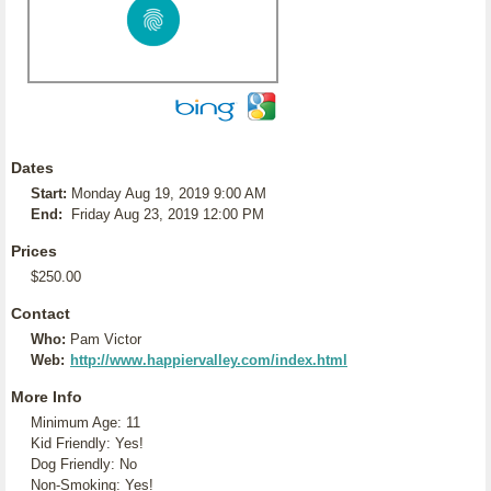
Dates
Start:
Monday Aug 19, 2019 9:00 AM
End:
Friday Aug 23, 2019 12:00 PM
Prices
$250.00
Contact
Who:
Pam Victor
Web:
http://www.happiervalley.com/index.html
More Info
Minimum Age: 11
Kid Friendly: Yes!
Dog Friendly: No
Non-Smoking: Yes!