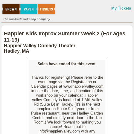
My Tickets
The fair-trade ticketing company.
Happier Kids Improv Summer Week 2 (For ages
11-13)
Happier Valley Comedy Theater
Hadley, MA
Sales have ended for this event.
Thanks for registering! Please refer to the
event page via the Registration or
Calendar pages at www.happiervalley.com
to note the date, time, and location of this
workshop on your calendar. Happier
Valley Comedy is located at 1 Mill Valley
Rd (Suite B) in Hadley. (It's in the next
complex on Route 9 kittycorner from
Pulse restaurant, near the Hadley Garden
Center, and directly next door to the Tap
Room.) We look forward to making you
happier! Reach out to
info@happiervalley.com with any