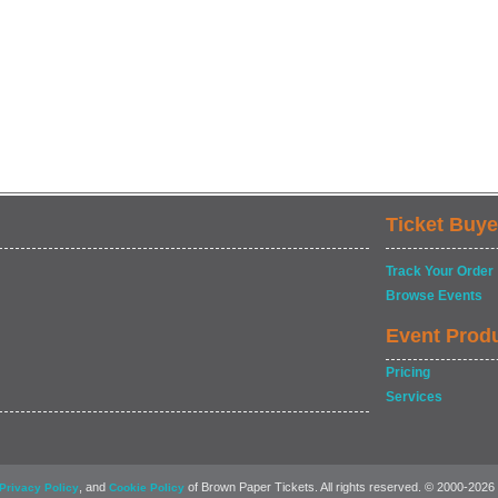
Ticket Buye
Track Your Order
Browse Events
Event Prod
Pricing
Services
, and
of Brown Paper Tickets. All rights reserved. © 2000-2026
Privacy Policy
Cookie Policy