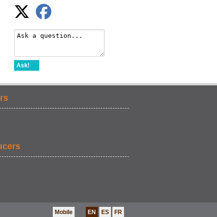
Ask!
rs
ucers
Mobile
EN
ES
FR