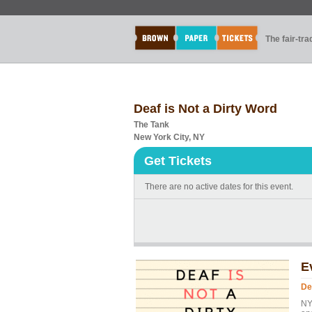
The fair-tr
Deaf is Not a Dirty Word
The Tank
New York City, NY
Get Tickets
There are no active dates for this event.
E
De
NY