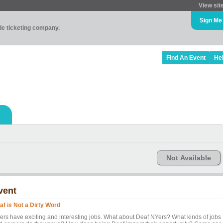
View sit
Sign Me
ade ticketing company.
Find An Event
He
Not Available
vent
af is Not a Dirty Word
ers have exciting and interesting jobs. What about Deaf NYers? What kinds of jobs