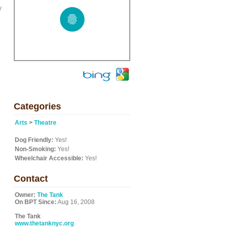
w
Categories
Arts
>
Theatre
Dog Friendly:
Yes!
Non-Smoking:
Yes!
Wheelchair Accessible:
Yes!
Contact
Owner:
The Tank
On BPT Since:
Aug 16, 2008
The Tank
www.thetanknyc.org