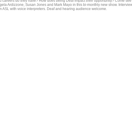
d careers do they have? How does being Deaf impact their opportunity? Come see
gela Ardizzone, Susan Jones and Mark Mayo in this bi-monthly new show. Intervie
 in ASL with voice interpreters. Deaf and hearing audience welcome.