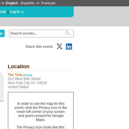
e in
English
,
Español
, or
Français
 Up!
|
Log In
lp
Share this event:
Location
The Tank
(View)
312 West 36th Street
New York City, NY 10018
United States
In order to see the map for this
event, click the Privacy icon in the
lower left corner of your screen
and grant consent for Google
Maps.
The Privacy icon looks like this: