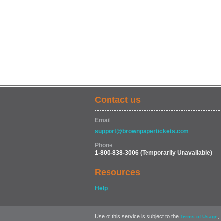
Contact us
Email
support@brownpapertickets.com
Phone
1-800-838-3006
(Temporarily Unavailable)
Resources
Help
Use of this service is subject to the
,
Terms of Usage