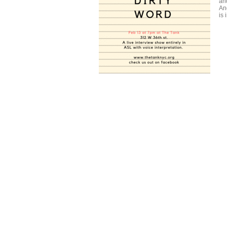
an
An
is