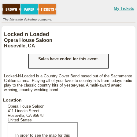
My Tickets
The fair-trade ticketing company.
Locked n Loaded
Opera House Saloon
Roseville, CA
Sales have ended for this event.
Locked-N-Loaded is a Country Cover Band based out of the Sacramento
California area. Playing all of your favorite country hits from todays radio
play to the classic country hits of yester-year. A multi-award award
winning, country wedding band.
Location
Opera House Saloon
411 Lincoln Street
Roseville, CA 95678
United States
In order to see the map for this