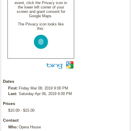
event, click the Privacy icon in
the lower left corner of your
screen and grant consent for
Google Maps.
The Privacy icon looks like
this:
Dates
First:
Friday Mar 08, 2019 9:00 PM
Last:
Saturday Apr 06, 2019 9:00 PM
Prices
$10.00 - $15.00
Contact
Who:
Opera House