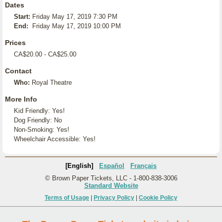
Dates
Start:
Friday May 17, 2019 7:30 PM
End:
Friday May 17, 2019 10:00 PM
Prices
CA$20.00 - CA$25.00
Contact
Who:
Royal Theatre
More Info
Kid Friendly: Yes!
Dog Friendly: No
Non-Smoking: Yes!
Wheelchair Accessible: Yes!
[English]
Español
Français
© Brown Paper Tickets, LLC - 1-800-838-3006
Standard Website
Terms of Usage
|
Privacy Policy
|
Cookie Policy