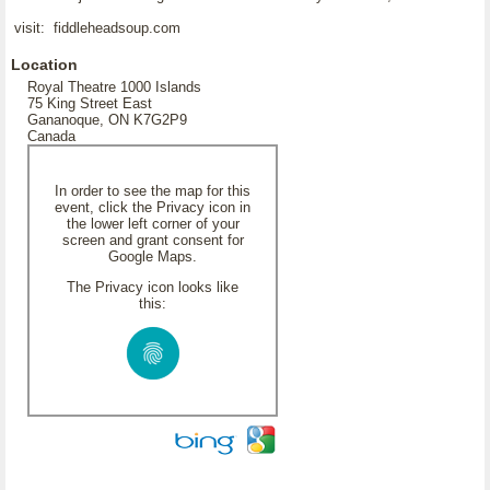
visit: fiddleheadsoup.com
Location
Royal Theatre 1000 Islands
75 King Street East
Gananoque, ON K7G2P9
Canada
In order to see the map for this
event, click the Privacy icon in
the lower left corner of your
screen and grant consent for
Google Maps.
The Privacy icon looks like
this: