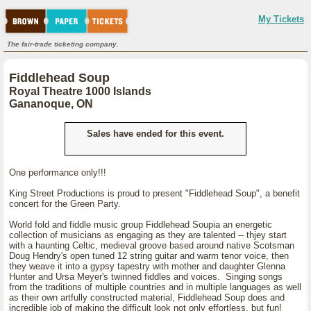
My Tickets
The fair-trade ticketing company.
Fiddlehead Soup
Royal Theatre 1000 Islands
Gananoque, ON
Sales have ended for this event.
One performance only!!!
King Street Productions is proud to present "Fiddlehead Soup", a benefit
concert for the Green Party.
World fold and fiddle music group Fiddlehead Soupia an energetic
collection of musicians as engaging as they are talented -- thjey start
with a haunting Celtic, medieval groove based around native Scotsman
Doug Hendry's open tuned 12 string guitar and warm tenor voice, then
they weave it into a gypsy tapestry with mother and daughter Glenna
Hunter and Ursa Meyer's twinned fiddles and voices. Singing songs
from the traditions of multiple countries and in multiple languages as well
as their own artfully constructed material, Fiddlehead Soup does and
incredible job of making the difficult look not only effortless, but fun!