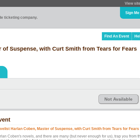
View sit
Sign Me
ade ticketing company.
Find An Event
He
 of Suspense, with Curt Smith from Tears for Fears
Not Available
vent
velist Harlan Coben, Master of Suspense, with Curt Smith from Tears for Fears
rlan Coben's novels, and there are many (but never enough for us), trap you from t