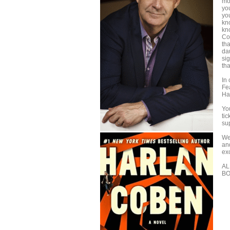
mo
yo
yo
kno
kn
Co
th
da
si
th
In 
Fe
Ha
You
tic
su
We
an
ex
AL
BO