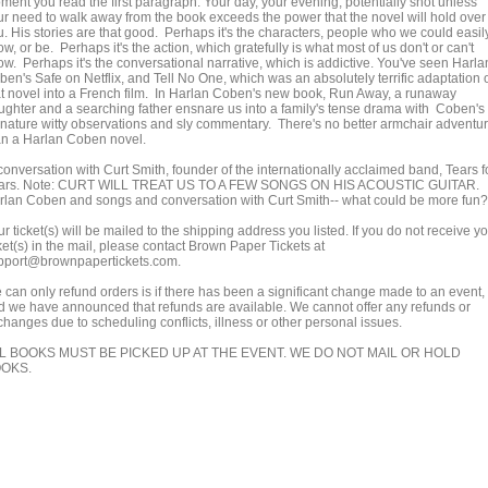
ment you read the first paragraph. Your day, your evening, potentially shot unless
ur need to walk away from the book exceeds the power that the novel will hold over
u. His stories are that good. Perhaps it's the characters, people who we could easil
w, or be. Perhaps it's the action, which gratefully is what most of us don't or can't
ow. Perhaps it's the conversational narrative, which is addictive. You've seen Harla
ben's Safe on Netflix, and Tell No One, which was an absolutely terrific adaptation 
at novel into a French film. In Harlan Coben's new book, Run Away, a runaway
ughter and a searching father ensnare us into a family's tense drama with Coben's
gnature witty observations and sly commentary. There's no better armchair adventu
an a Harlan Coben novel.
conversation with Curt Smith, founder of the internationally acclaimed band, Tears f
ars. Note: CURT WILL TREAT US TO A FEW SONGS ON HIS ACOUSTIC GUITAR.
rlan Coben and songs and conversation with Curt Smith-- what could be more fun?
r ticket(s) will be mailed to the shipping address you listed. If you do not receive y
ket(s) in the mail, please contact Brown Paper Tickets at
pport@brownpapertickets.com.
 can only refund orders is if there has been a significant change made to an event,
d we have announced that refunds are available. We cannot offer any refunds or
changes due to scheduling conflicts, illness or other personal issues.
L BOOKS MUST BE PICKED UP AT THE EVENT. WE DO NOT MAIL OR HOLD
OKS.