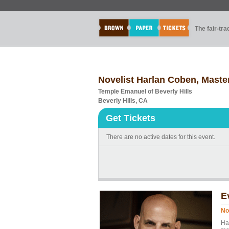
The fair-tr
Novelist Harlan Coben, Master
Temple Emanuel of Beverly Hills
Beverly Hills, CA
Get Tickets
There are no active dates for this event.
E
No
Ha