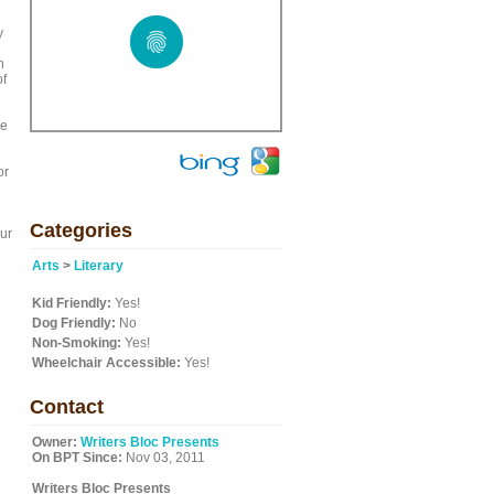
y
n
of
re
or
Categories
our
Arts
>
Literary
Kid Friendly:
Yes!
Dog Friendly:
No
Non-Smoking:
Yes!
Wheelchair Accessible:
Yes!
Contact
Owner:
Writers Bloc Presents
On BPT Since:
Nov 03, 2011
Writers Bloc Presents