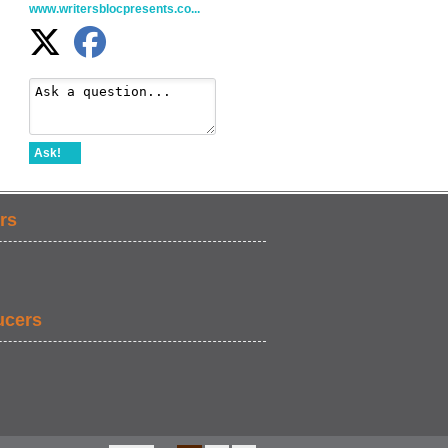
www.writersblocpresents.co...
Ask!
rs
ucers