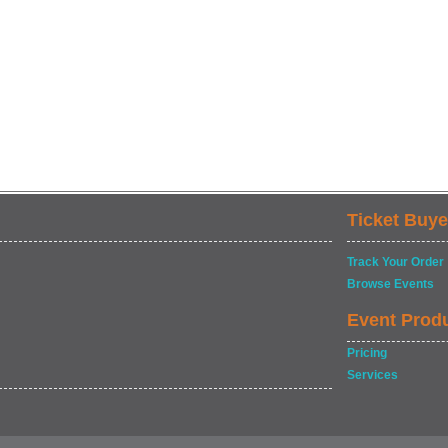
Ticket Buye
Track Your Order
Browse Events
Event Prod
Pricing
Services