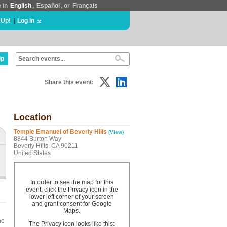
e in
English
,
Español
, or
Français
 Up!
|
Log In
lp
Share this event:
Location
Temple Emanuel of Beverly Hills
(View)
8844 Burton Way
Beverly Hills, CA 90211
United States
In order to see the map for this
event, click the Privacy icon in the
lower left corner of your screen
and grant consent for Google
Maps.
he
The Privacy icon looks like this: