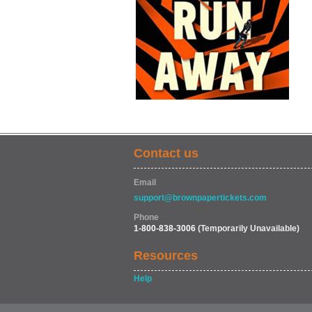
Contact us
Email
support@brownpapertickets.com
Phone
1-800-838-3006
(Temporarily Unavailable)
Resources
Help